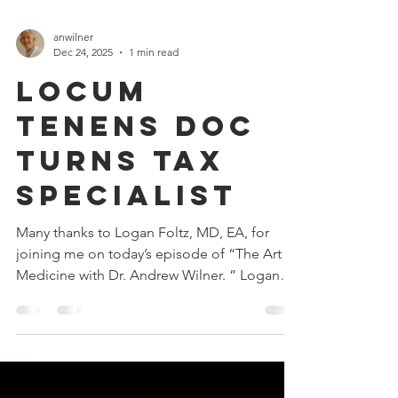
anwilner
Dec 24, 2025
1 min read
Locum
Tenens Doc
Turns Tax
Specialist
Many thanks to Logan Foltz, MD, EA, for
joining me on today’s episode of “The Art of
Medicine with Dr. Andrew Wilner. ” Logan
has a unique professional story. After
completing his psychiatry residency, he
initially worked as an inpatient psychiatrist.