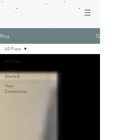
Blog
All Posts
All Posts
Getting
Started
Your
Community