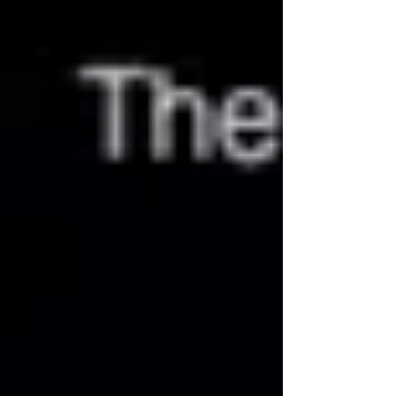
Logan discovered how few tools
psychiatrists possessed to turn their patients’
lives around. He also found his work
schedule as physically grueling as it was
emotionally unrewarding. He concluded he
needed better work/life balan