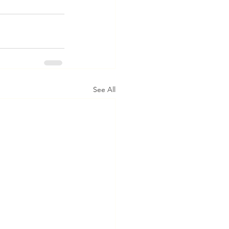
See All