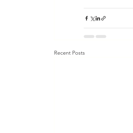
Recent Posts