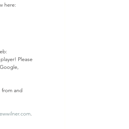
w here: 
eb: 
player! Please 
 Google, 
n from and 
ewwilner.com
.