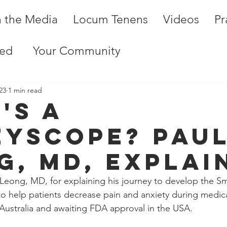
n the Media
Locum Tenens
Videos
Pr
ted
Your Community
23
1 min read
's a
eyscope? Pau
g, MD, explai
Leong, MD, for explaining his journey to develop the Sm
e to help patients decrease pain and anxiety during medic
er Australia and awaiting FDA approval in the USA. 