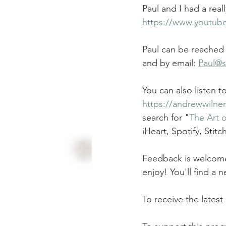
Paul and I had a real
https://www.youtu
Paul can be reached 
and by email: 
Paul@
You can also listen 
https://andrewwilne
search for "
The Art 
iHeart, Spotify, Stit
Feedback is welcome!
enjoy! You'll find a
To receive the latest 