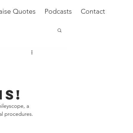
aise Quotes
Podcasts
Contact
l
ns!
ileyscope, a 
al procedures. 