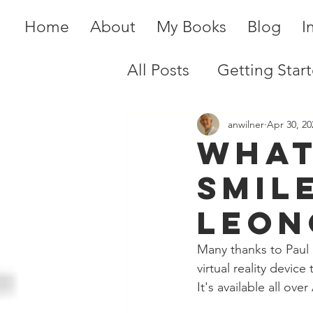
Home
About
My Books
Blog
I
All Posts
Getting Star
anwilner
Apr 30, 20
What
Smil
Leon
Many thanks to Paul 
virtual reality devic
It's available all ov