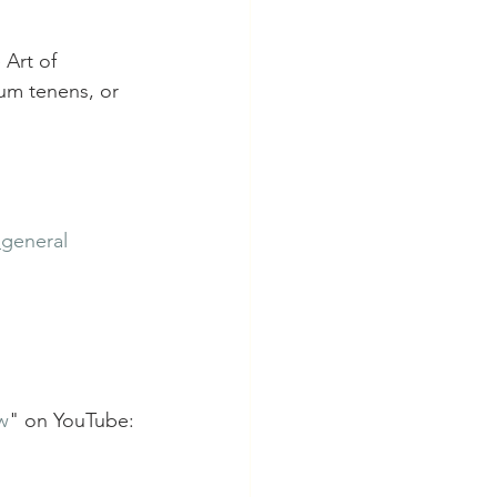
 Art of 
cum tenens, or 
_general
w
" on YouTube: 