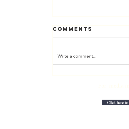
Comments
Write a comment...
Physician
Retirement
For media inqui
Checklist with
Matt Harmody,
MD
Click here to