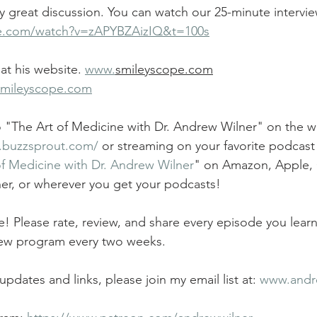
ly great discussion. You can watch our 25-minute intervie
be.com/watch?v=zAPYBZAizIQ&t=100s
at his website. 
www.
smileyscope.com
smileyscope.com
to "The Art of Medicine with Dr. Andrew Wilner" on the w
r.buzzsprout.com/
 or streaming on your favorite podcast 
of Medicine with Dr. Andrew Wilner
" on Amazon, Apple,
cher, or wherever you get your podcasts! 
 Please rate, review, and share every episode you lear
 new program every two weeks.
updates and links, please join my email list at: 
www.andr