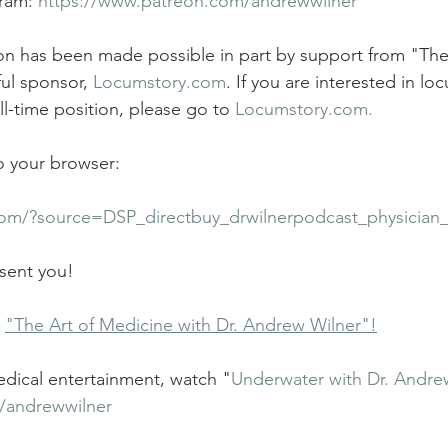
ram: 
https://www.patreon.com/andrewwilner
tion has been made possible in part by support from "The
ul sponsor, 
Locumstory.com
. If you are interested in lo
l-time position, please go to 
Locumstory.com.
to your browser:
com/?source=DSP_directbuy_drwilnerpodcast_physician
 sent you! 
 
"The Art of Medicine with Dr. Andrew Wilner"!
dical entertainment, watch "
Underwater with Dr. Andre
/andrewwilner