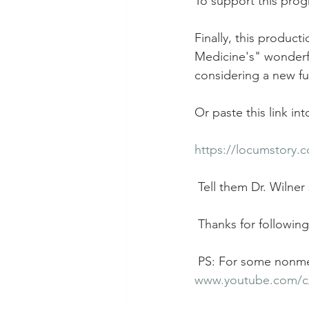
To support this prog
Finally, this produc
Medicine's" wonderf
considering a new ful
Or paste this link in
https://locumstory.
 Tell them Dr. Wilner
 Thanks for following
 PS: For some nonme
www.youtube.com/c