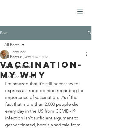
Post
All Posts
anwilner
All Posts
Feb 11, 2021
2 min read
Vaccination-
Getting Started
My Why
Your Community
I'm amazed that it's still necessary to 
express a strong opinion regarding the 
importance of vaccination.  As if the 
fact that more than 2,000 people die 
every day in the US from COVID-19 
infection isn't sufficient argument to 
get vaccinated, here's a sad tale from 