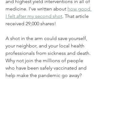
and highest yield interventions in all of 
medicine. I've written about 
how good 
I felt after my second shot
. That article 
received 29,000 shares! 
A shot in the arm could save yourself, 
your neighbor, and your local health 
professionals from sickness and death. 
Why not join the millions of people 
who have been safely vaccinated and 
help make the pandemic go away? 