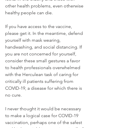
other health problems, even otherwise 
healthy people can die.
If you have access to the vaccine, 
please get it. In the meantime, defend 
yourself with mask wearing, 
handwashing, and social distancing. If 
you are not concerned for yourself, 
consider these small gestures a favor 
to health professionals overwhelmed 
with the Herculean task of caring for 
critically ill patients suffering from 
COVID-19, a disease for which there is 
no cure.
I never thought it would be necessary 
to make a logical case for COVID-19 
vaccination, perhaps one of the safest 