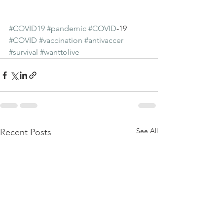
#COVID19
#pandemic
#COVID
-19 
#COVID
#vaccination
#antivaccer
#survival
#wanttolive
See All
Recent Posts