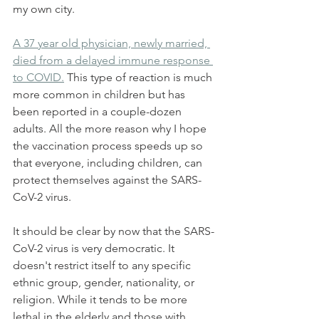
my own city.
A 37 year old physician, newly married, 
died from a delayed immune response 
to COVID.
 This type of reaction is much 
more common in children but has 
been reported in a couple-dozen 
adults. All the more reason why I hope 
the vaccination process speeds up so 
that everyone, including children, can 
protect themselves against the SARS-
CoV-2 virus.
It should be clear by now that the SARS-
CoV-2 virus is very democratic. It 
doesn't restrict itself to any specific 
ethnic group, gender, nationality, or 
religion. While it tends to be more 
lethal in the elderly and those with 