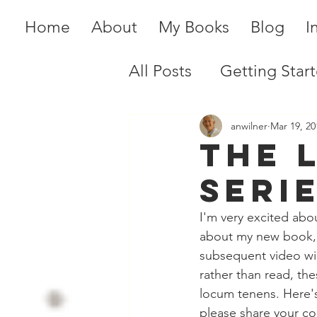
Home
About
My Books
Blog
I
All Posts
Getting Star
anwilner
Mar 19, 20
The 
Serie
I'm very excited abo
about my new book,
subsequent video wil
rather than read, th
locum tenens. Here's 
please share your co