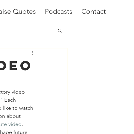
aise Quotes
Podcasts
Contact
ideo
ctory video 
."
 Each 
 like to watch 
ion about 
ute video
, 
hape future 