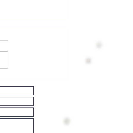
ving Well
th
rkinson's
sease