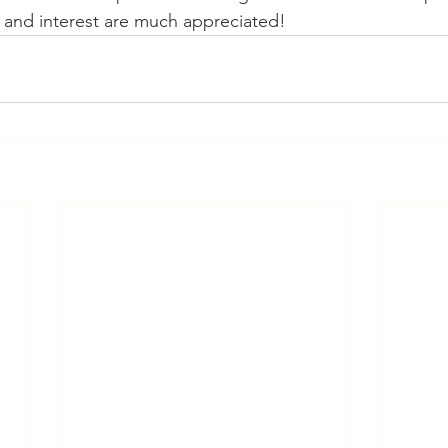
 and interest are much appreciated!