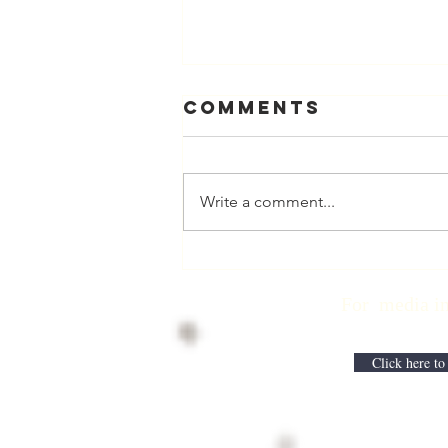
Comments
Write a comment...
Physician
Retirement
For media inqui
Checklist with
Matt Harmody,
MD
Click here to