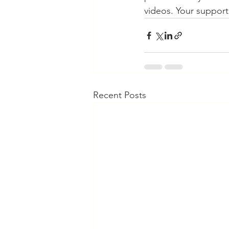
videos. Your support
Recent Posts