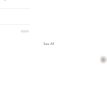
See All