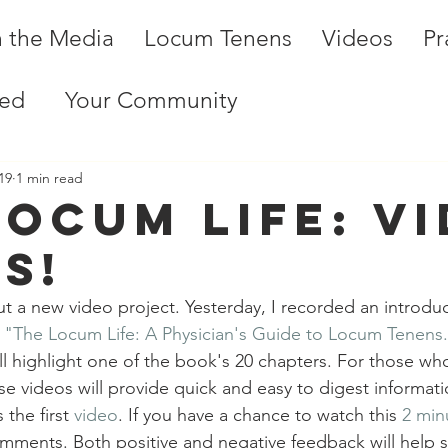
n the Media
Locum Tenens
Videos
Pr
ted
Your Community
19
1 min read
Locum Life: V
s!
ut a new video project. Yesterday, I recorded an introdu
 
"The Locum Life: A Physician's Guide to Locum Tenens
l highlight one of the book's 20 chapters. For those who
ese videos will provide quick and easy to digest informat
the first 
video
. If you have a chance to watch this 
2 min
mments. Both positive and negative feedback will help s