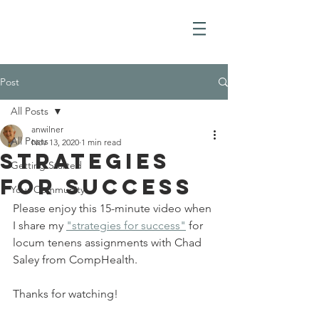
Post
All Posts
anwilner
All Posts
Nov 13, 2020
1 min read
Strategies
Getting Started
for Success
Your Community
Please enjoy this 15-minute video when 
I share my 
"strategies for success"
 for 
locum tenens assignments with Chad 
Saley from CompHealth. 
Thanks for watching!