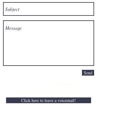
Send
For media
inquiries,
please contact the author:
Click here to leave a voicemail!
Disclaimer: The author's website and
books do not intend to provide professional
business, medical, or legal advice and