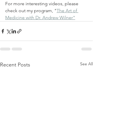
For more interesting videos, please 
check out my program, "
The Art of 
Medicine with Dr. Andrew Wilner"
See All
Recent Posts