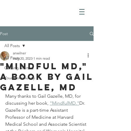
Post
All Posts
anwilner
All Posts
Aug 20, 2023
1 min read
"Mindful MD,"
Getting Started
a book by Gail
Your Community
Gazelle, MD
Many thanks to Gail Gazelle, MD, for 
discussing her book, 
"MindfulMD."
Dr. 
Gazelle is a part-time Assistant 
Professor of Medicine at Harvard 
Medical School and Associate Scientist 