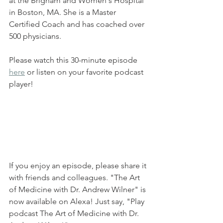
at the Brigham and Women's Hospital 
in Boston, MA. She is a Master 
Certified Coach and has coached over 
500 physicians.
Please watch this 30-minute episode 
here
 or listen on your favorite podcast 
player!
If you enjoy an episode, please share it 
with friends and colleagues. "The Art 
of Medicine with Dr. Andrew Wilner" is 
now available on Alexa! Just say, "Play 
podcast The Art of Medicine with Dr. 