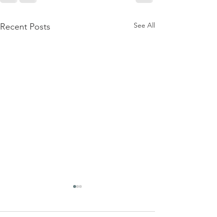
See All
Recent Posts