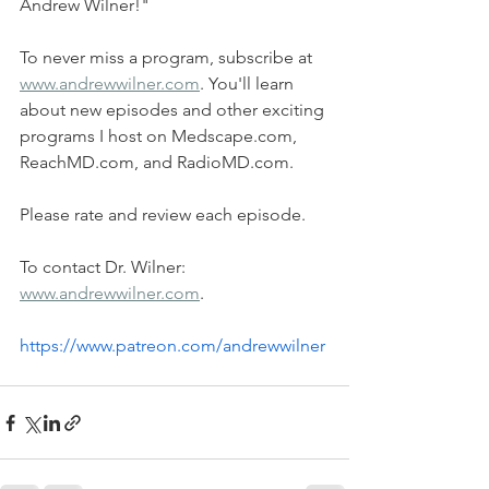
Andrew Wilner!"   
To never miss a program, subscribe at 
www.andrewwilner.com
. You'll learn 
about new episodes and other exciting 
programs I host on Medscape.com, 
ReachMD.com, and RadioMD.com.   
Please rate and review each episode.   
To contact Dr. Wilner: 
www.andrewwilner.com
.  
https://www.patreon.com/andrewwilner