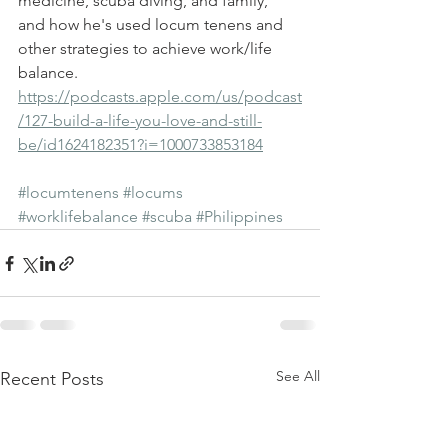
medicine, scuba diving, and family, 
and how he's used locum tenens and 
other strategies to achieve work/life 
balance.
https://podcasts.apple.com/us/podcast
/127-build-a-life-you-love-and-still-
be/id1624182351?i=1000733853184
#locumtenens
#locums
#worklifebalance
#scuba
#Philippines
See All
Recent Posts