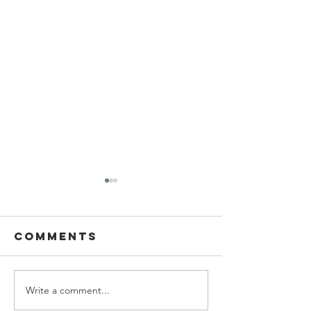
Comments
Write a comment...
Ascending
Living W
the wealth
with