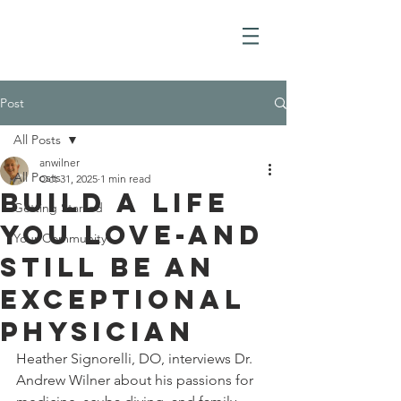
Post
All Posts
anwilner
All Posts
Oct 31, 2025
1 min read
Build a Life
Getting Started
you love-and
Your Community
still be an
exceptional
physician
Heather Signorelli, DO, interviews Dr. 
Andrew Wilner about his passions for 