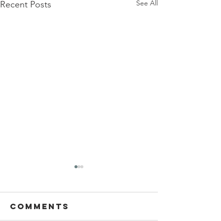
See All
Recent Posts
Comments