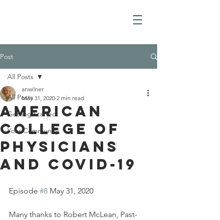
Post
All Posts
anwilner
All Posts
May 31, 2020
2 min read
American
Getting Started
College of
Your Community
Physicians
And COVID-19
Episode 
#8
 May 31, 2020
Many thanks to Robert McLean, Past-