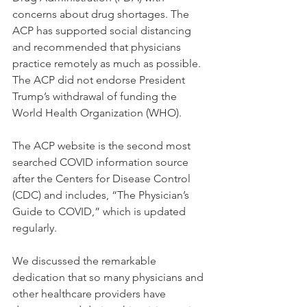
concerns about drug shortages. The 
ACP has supported social distancing 
and recommended that physicians 
practice remotely as much as possible. 
The ACP did not endorse President 
Trump’s withdrawal of funding the 
World Health Organization (WHO).
The ACP website is the second most 
searched COVID information source 
after the Centers for Disease Control 
(CDC) and includes, “The Physician’s 
Guide to COVID,” which is updated 
regularly.
We discussed the remarkable 
dedication that so many physicians and 
other healthcare providers have 