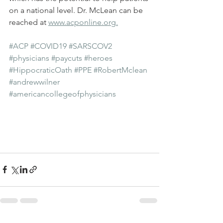
on a national level. Dr. McLean can be 
reached at 
www.acponline.org.
#ACP
#COVID19
#SARSCOV2
#physicians
#paycuts
#heroes
#HippocraticOath
#PPE
#RobertMclean
#andrewwilner
#americancollegeofphysicians