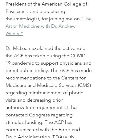
President of the American College of 
Physicians, and a practicing 
rheumatologist, for joining me on 
“The 
Art of Medicine with Dr. Andrew 
Wilner.”
Dr. McLean explained the active role 
the ACP has taken during the COVID-
19 pandemic to support physicians and 
direct public policy. The ACP has made 
recommendations to the Centers for 
Medicare and Medicaid Services (CMS) 
regarding reimbursement of phone 
visits and decreasing prior 
authorization requirements. It has 
contacted Congress regarding 
stimulus funding. The ACP has 
communicated with the Food and 
Drug Administration (FDA) with 