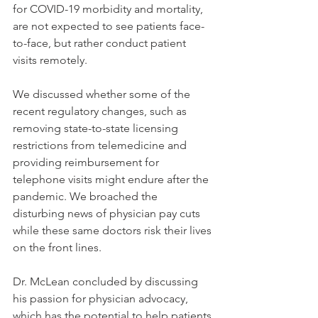
for COVID-19 morbidity and mortality, 
are not expected to see patients face-
to-face, but rather conduct patient 
visits remotely. 
We discussed whether some of the 
recent regulatory changes, such as 
removing state-to-state licensing 
restrictions from telemedicine and 
providing reimbursement for 
telephone visits might endure after the 
pandemic. We broached the 
disturbing news of physician pay cuts 
while these same doctors risk their lives 
on the front lines. 
Dr. McLean concluded by discussing 
his passion for physician advocacy, 
which has the potential to help patients 