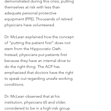
demonstrated during this crisis, putting 
themselves at risk with less than 
adequate personal protective 
equipment (PPE). Thousands of retired 
physicians have volunteered.
Dr. McLean explained how the concept 
of “putting the patient first” does not 
stem from the Hippocratic Oath. 
Instead, physicians put patients first 
because they have an internal drive to 
do the right thing. The ACP has 
emphasized that doctors have the right 
to speak out regarding unsafe working 
conditions. 
Dr. McLean observed that at his 
institution, physicians 65 and older, 
considered to be in a high-risk group 