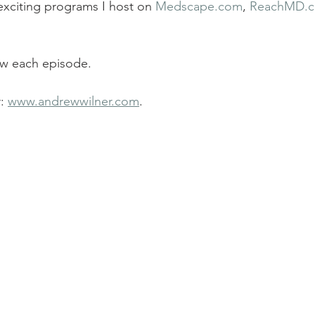
xciting programs I host on 
Medscape.com
, 
ReachMD.
ew each episode.
: 
www.andrewwilner.com
.