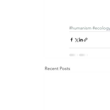
#humanism
#ecolog
Recent Posts