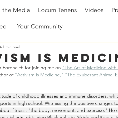
n the Media
Locum Tenens
Videos
Pr
ted
Your Community
4
1 min read
vism is medici
 Forencich for joining me on 
"The Art of Medicine with
thor of 
"Activism is Medicine,"
"The Exuberant Animal E
titude of childhood illnesses and immune disorders, whi
ports in high school. Witnessing the positive changes to 
bout fitness, "the body, movement, and exercise." He 
 martial arts, obtaining Black Belts in Aikido and Karate.