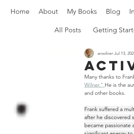
Home
About
My Books
Blog
I
All Posts
Getting Star
anwilner
Jul 13, 202
Acti
Many thanks to Frank
Wilner." 
He is the au
and other books.
Frank suffered a mul
after he discovered s
became passionate a
significant energy to