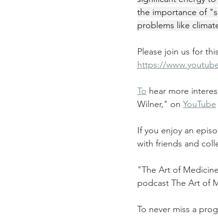
the importance of "sp
problems like climat
Please join us for th
https://www.youtu
To
 hear more interes
Wilner," on 
YouTube
If you enjoy an epis
with friends and col
"The Art of Medicine
podcast The Art of 
To never miss a prog