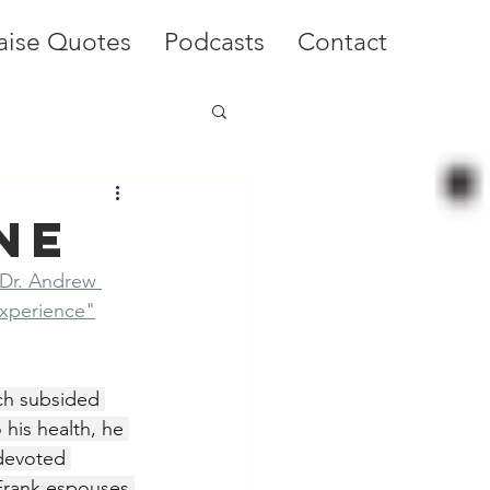
aise Quotes
Podcasts
Contact
ne
 Dr. Andrew 
xperience"
ch subsided 
his health, he 
devoted 
 Frank espouses 