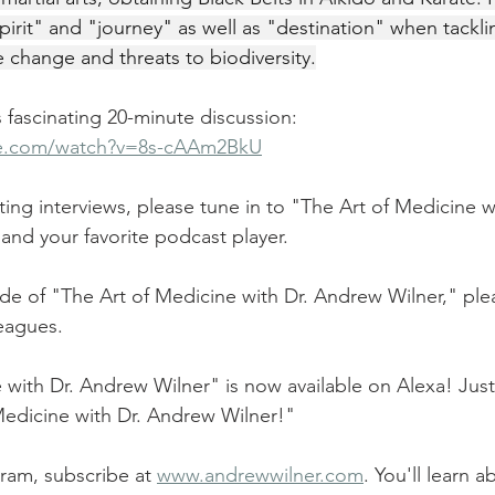
irit" and "journey" as well as "destination" when tackli
e change and threats to biodiversity.
is fascinating 20-minute discussion:
be.com/watch?v=8s-cAAm2BkU
ting interviews, please tune in to "The Art of Medicine 
 and your favorite podcast player.
ode of "The Art of Medicine with Dr. Andrew Wilner," plea
leagues.
 with Dr. Andrew Wilner" is now available on Alexa! Just 
Medicine with Dr. Andrew Wilner!"
ram, subscribe at 
www.andrewwilner.com
. You'll learn 