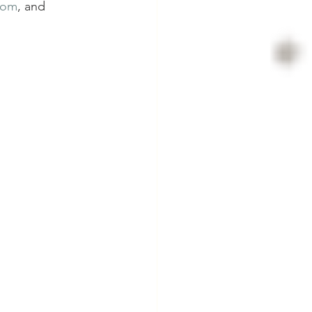
com
, and 