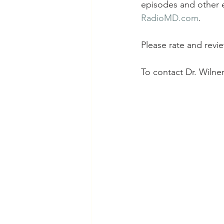
episodes and other e
RadioMD.com
.
Please rate and revi
To contact Dr. Wilner