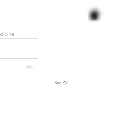
dicine
See All