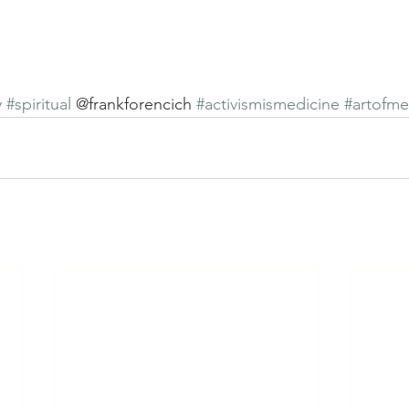
y
#spiritual
 @frankforencich 
#activismismedicine
#artofme