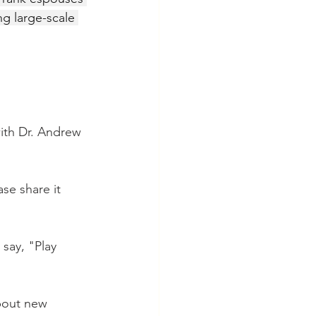
ng large-scale 
with Dr. Andrew 
se share it 
say, "Play 
about new 