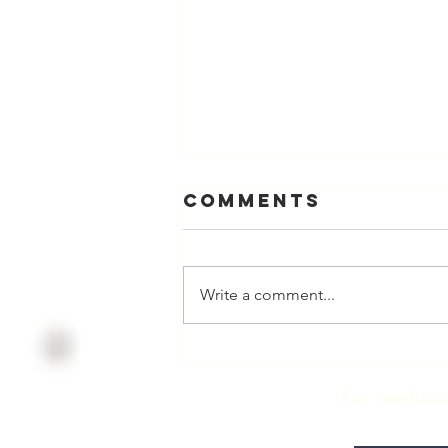
Comments
Write a comment...
Physician
Retirement
For media inqui
Checklist with
Matt Harmody,