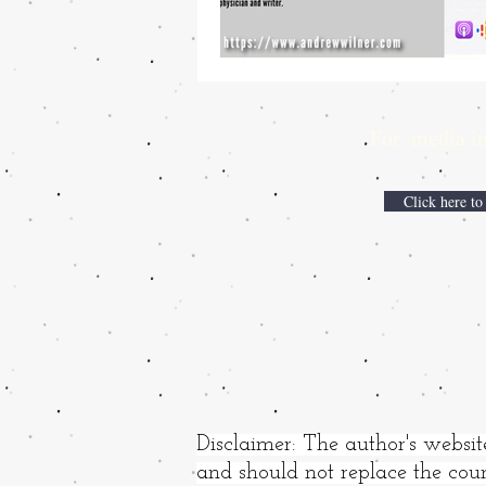
For media inqui
Click here to
Disclaimer: The author's websit
and should not replace the coun