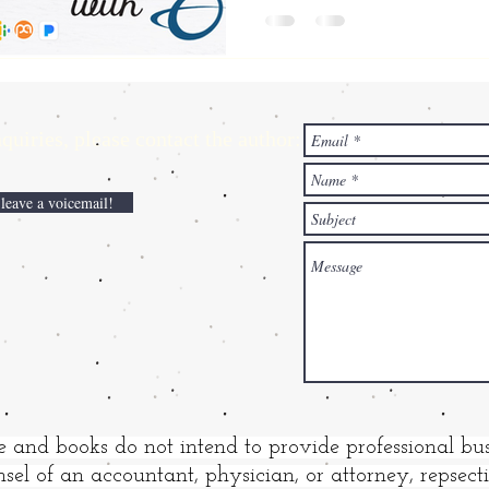
ries,
please contact the author:
 leave a voicemail!
e and books do not intend to provide professional bus
sel of an accountant, physician, or attorney, repsec