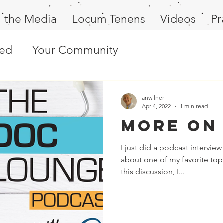
n the Media
Locum Tenens
Videos
Pr
ted
Your Community
anwilner
Apr 4, 2022
1 min read
More on
I just did a podcast intervi
about one of my favorite top
this discussion, I...