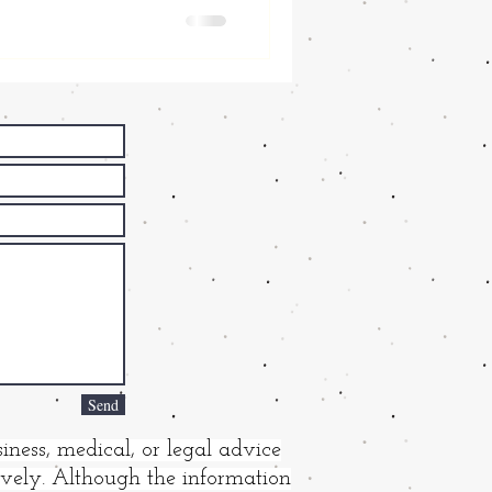
Send
iness, medical, or legal advice
tively. Although the information