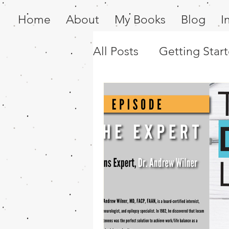
Home
About
My Books
Blog
I
All Posts
Getting Star