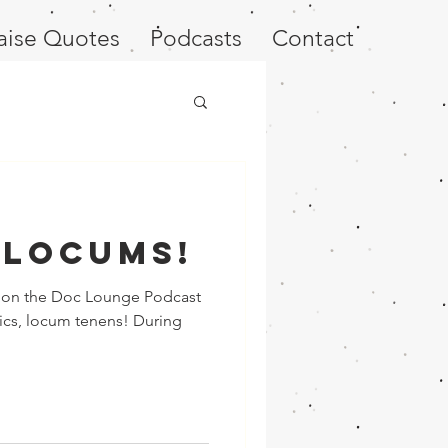
aise Quotes
Podcasts
Contact
 Locums!
ew on the Doc Lounge Podcast
ics, locum tenens! During