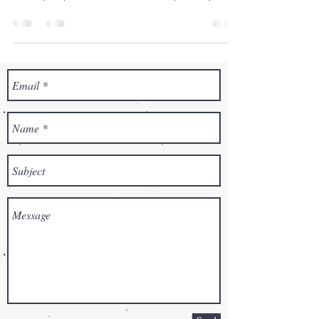
both...