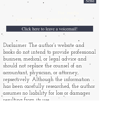
Send
For media
inquiries,
please contact the author:
Click here to leave a voicemail!
Disclaimer: The author's website and
books do not intend to provide professional
business, medical, or legal advice and
should not replace the counsel of an
accountant, physician, or attorney,
repsectively. Although the information
has been carefully researched, the author
assumes no liability for loss or damages
resulting from its use.
Books and other products may
have affiliate links. "
As an
Amazon Associate, I earn from
qualifying purchases." (It's not
much.) The price to you is the
same.