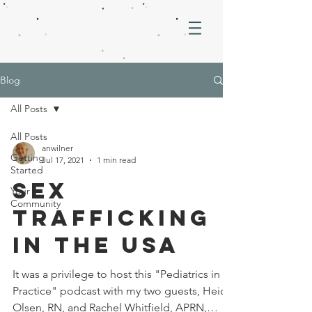
Blog
All Posts
All Posts
anwilner
Getting
Jul 17, 2021
1 min read
Started
Sex
Your
Community
Trafficking
in the USA
It was a privilege to host this "Pediatrics in
Practice" podcast with my two guests, Heidi
Olsen, RN, and Rachel Whitfield, APRN,