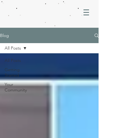
Blog
All Posts
All Posts
Getting
Started
Your
Community