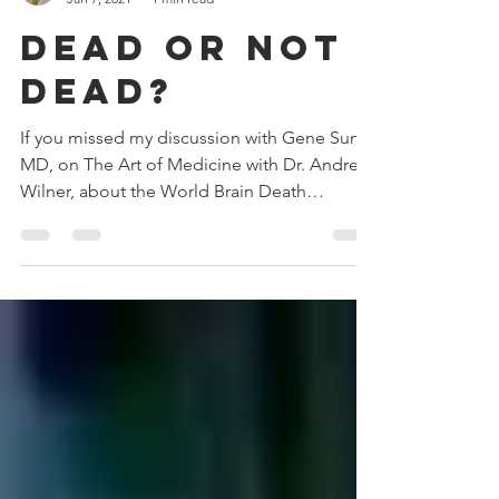
anwilner
Jan 7, 2021
1 min read
Dead or not
dead?
If you missed my discussion with Gene Sung,
MD, on The Art of Medicine with Dr. Andrew
Wilner, about the World Brain Death
Project,...