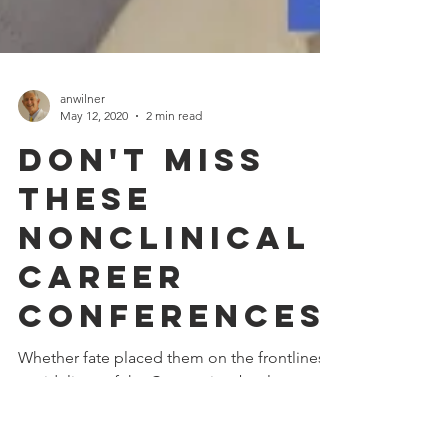
anwilner
May 12, 2020
2 min read
Don't Miss
These
NonClinical
Career
Conferences
Whether fate placed them on the frontlines
or sidelines of the Coronavirus battle,