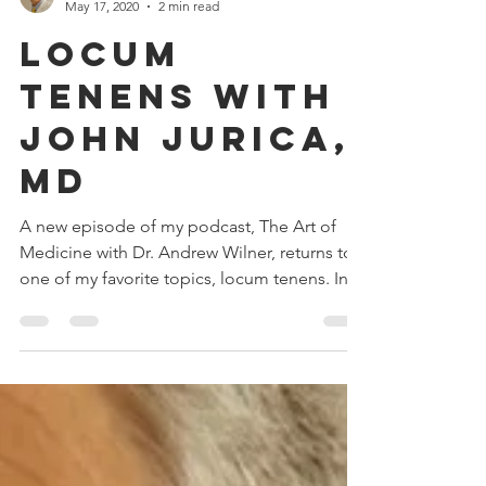
May 17, 2020
2 min read
Locum
Tenens with
John Jurica,
MD
A new episode of my podcast, The Art of
Medicine with Dr. Andrew Wilner, returns to
one of my favorite topics, locum tenens. In
this...