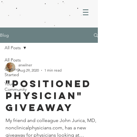
Blog
All Posts
All Posts
anwilner
Getting
Aug 29, 2020
1 min read
Started
"Positioned
Your
Community
Physician"
Giveaway
My friend and colleague John Jurica, MD, at
nonclinicalphysicians.com, has a new
giveaway for physicians looking at