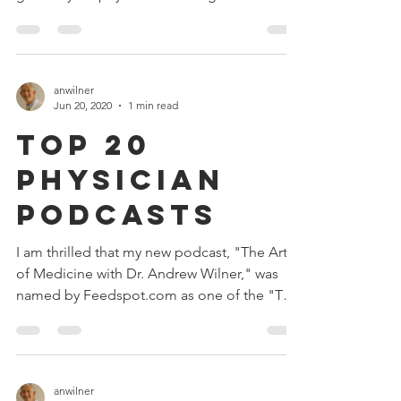
becoming...
anwilner
Jun 20, 2020
1 min read
Top 20
Physician
Podcasts
I am thrilled that my new podcast, "The Art
of Medicine with Dr. Andrew Wilner," was
named by Feedspot.com as one of the "Top
20...
anwilner