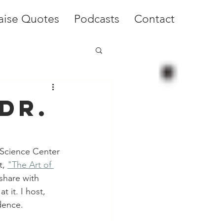
aise Quotes
Podcasts
Contact
Dr.
 Science Center 
, 
"The Art of 
share with 
 it. I host, 
dence.