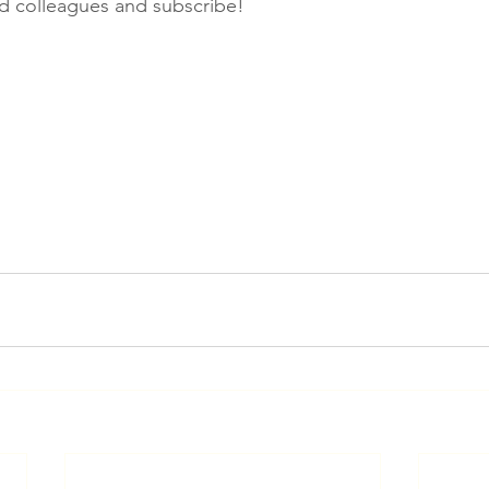
nd colleagues and subscribe!