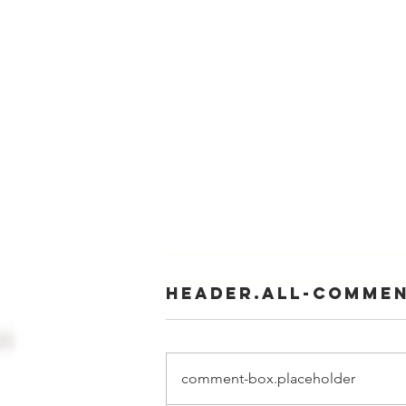
header.all-comme
comment-box.placeholder