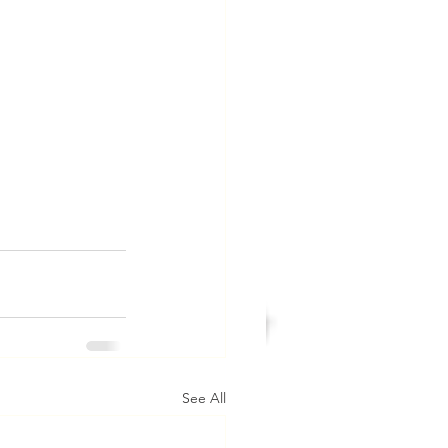
See All