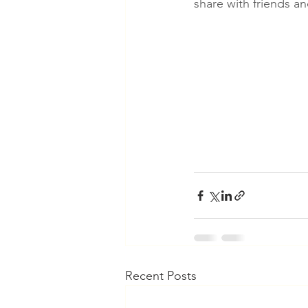
share with friends a
Recent Posts