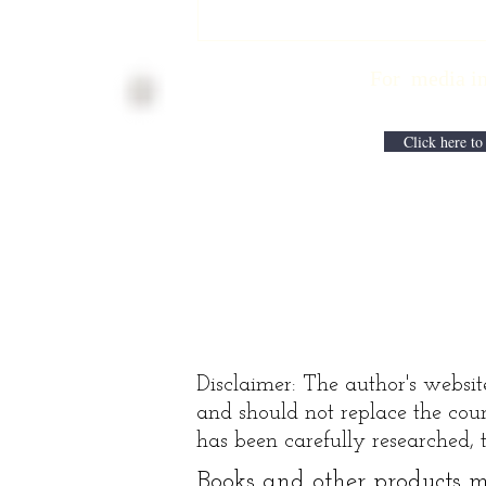
Physician
Retirement
For media inqui
Checklist with
Matt Harmody,
MD
Click here to
Disclaimer: The author's websit
and should not replace the coun
has been carefully researched, t
Books and other products ma