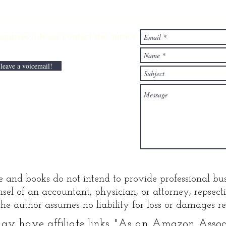
Ascending the
Li
wealth
wi
ries,
please contact the author:
elevator with
Pa
lane Kawaoka
Di
 leave a voicemail!
e and books do not intend to provide professional bus
sel of an accountant, physician, or attorney, repsec
he author assumes no liability for loss or damages res
y have affiliate links. "
As an Amazon Associa