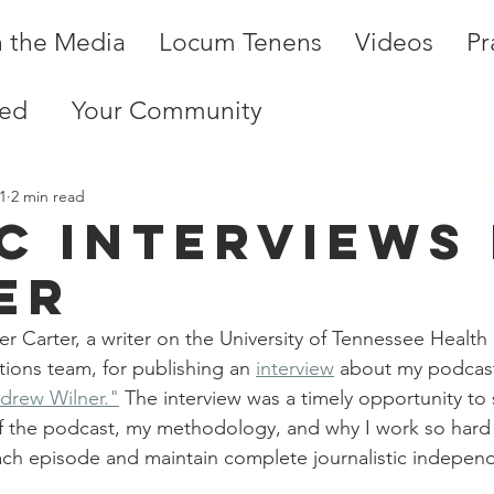
n the Media
Locum Tenens
Videos
Pr
ted
Your Community
1
2 min read
C interviews 
er
 Carter, a writer on the University of Tennessee Health
ons team, for publishing an 
interview
 about my podcast
ndrew Wilner."
 The interview was a timely opportunity to 
 the podcast, my methodology, and why I work so hard at
ach episode and maintain complete journalistic indepen