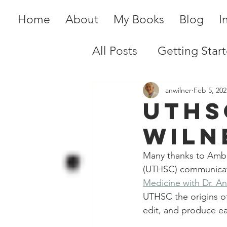
Home
About
My Books
Blog
I
All Posts
Getting Star
anwilner
Feb 5, 202
UTHS
Wiln
Many thanks to Amber
(UTHSC) communicati
Medicine with Dr. A
UTHSC the origins of
edit, and produce e