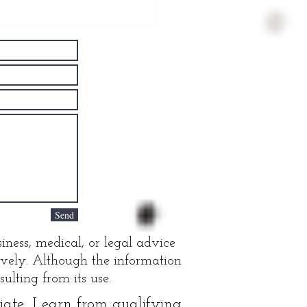
ving Well
th
rkinson's
sease
Send
iness, medical, or legal advice
tively. Although the information
ulting from its use.
te, I earn from qualifying