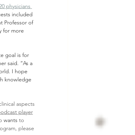
0 physicians 
uests included 
t Professor of 
y for more 
 goal is for 
er said. “As a 
orld. I hope 
ith knowledge 
linical aspects 
podcast player
o 
wants
 to 
rogram, please 