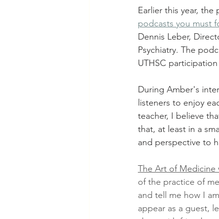
Earlier this year, the
podcasts you must fo
Dennis Leber, Direct
Psychiatry. The podc
UTHSC participation 
During Amber's interv
listeners to enjoy ea
teacher, I believe th
that, at least in a 
and perspective to h
The Art of Medicine 
of the practice of me
and tell me how I a
appear as a guest, le