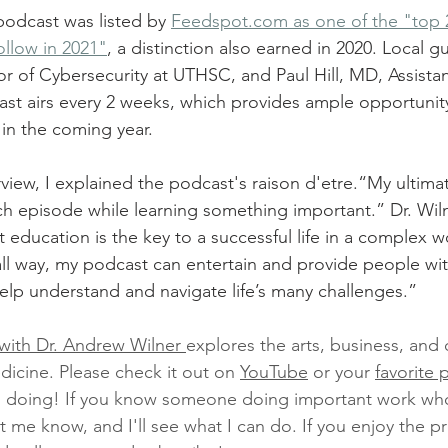
 podcast was listed by 
Feedspot.com as one of the "top 2
llow in 2021"
, a distinction also earned in 2020. Local g
or of Cybersecurity at UTHSC, and Paul Hill, MD, Assistan
ast airs every 2 weeks, which provides ample opportunit
in the coming year.
iew, I explained the podcast's raison d'etre.“My ultimate
ch episode while learning something important.” Dr. Wiln
at education is the key to a successful life in a complex w
small way, my podcast can entertain and provide people w
elp understand and navigate life’s many challenges.” 
with Dr. Andrew Wilner 
explores the arts, business, and c
dicine. Please check it out on 
YouTube
 or your 
favorite 
m doing! If you know someone doing important work wh
t me know, and I'll see what I can do. If you enjoy the p