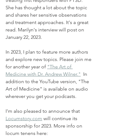
treating first responders with PTSD. 
She has thought a lot about the topic 
and shares her sensitive observations 
and treatment approaches. It's a great 
read. Marilyn's interview will post on 
January 22, 2023.
In 2023, I plan to feature more authors 
and explore new topics. Please join me 
for another year of 
"The Art of 
Medicine with Dr. Andrew Wilner."
  In 
addition to the YouTube version, "The 
Art of Medicine" is available on audio 
wherever you get your podcasts. 
I'm also pleased to announce that 
Locumstory.com
 will continue its 
sponsorship for 2023. More info on 
locum tenens here: