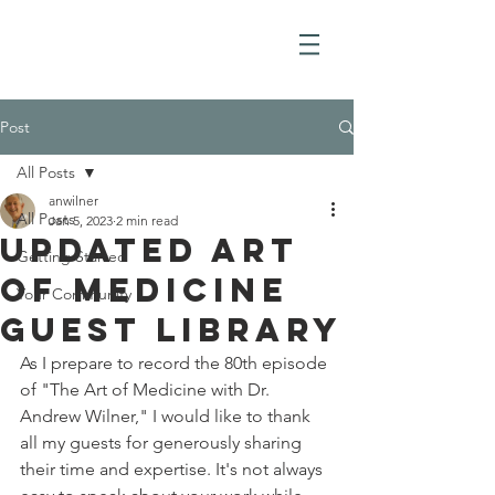
Post
All Posts
anwilner
All Posts
Jan 5, 2023
2 min read
Updated Art
Getting Started
of Medicine
Your Community
Guest Library
As I prepare to record the 80th episode 
of "The Art of Medicine with Dr. 
Andrew Wilner," I would like to thank 
all my guests for generously sharing 
their time and expertise. It's not always 