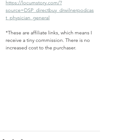
https://locumstory.com/?
source=DSP_directbuy_drwilnerpodcas
t_physician_general
*These are affiliate links, which means I 
receive a tiny commission. There is no 
increased cost to the purchaser. 