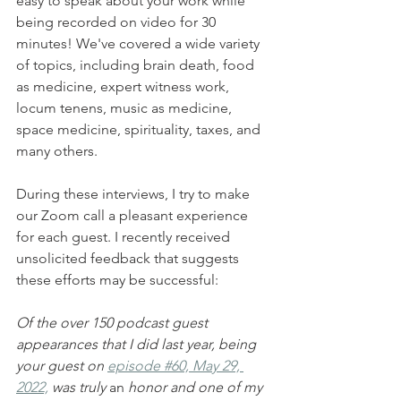
easy to speak about your work while 
being recorded on video for 30 
minutes! We've covered a wide variety 
of topics, including brain death, food 
as medicine, expert witness work, 
locum tenens, music as medicine, 
space medicine, spirituality, taxes, and 
many others. 
During these interviews, I try to make 
our Zoom call a pleasant experience 
for each guest. I recently received 
unsolicited feedback that suggests 
these efforts may be successful:
Of the over 150 podcast guest 
appearances that I did last year, being 
your guest on 
episode #60, May 29, 
2022,
 was truly 
an
 honor and one of my 