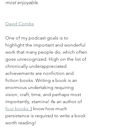
most enjoyable.
David Combs
One of my podcast goals is to 
highlight the important and wonderful 
work that many people do, which often 
goes unrecognized. High on the list of 
chronically underappreciated 
achievements are nonfiction and 
fiction books. Writing a book is an 
enormous undertaking requiring 
vision, craft, time, and perhaps most 
importantly, stamina! As an author of 
four books
, I
 know how much 
persistence is required to write a book 
worth reading!