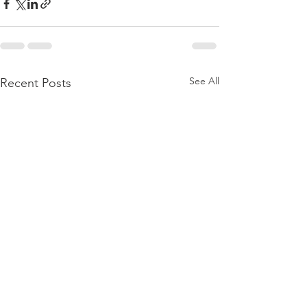
See All
Recent Posts