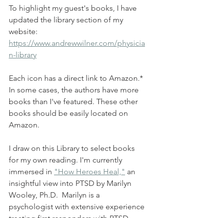
To highlight my guest's books, I have 
updated the library section of my 
website:
https://www.andrewwilner.com/physicia
n-library
Each icon has a direct link to Amazon.* 
In some cases, the authors have more 
books than I've featured. These other 
books should be easily located on 
Amazon.
I draw on this Library to select books 
for my own reading. I'm currently 
immersed in 
"How Heroes Heal,"
 an 
insightful view into PTSD by Marilyn 
Wooley, Ph.D.  Marilyn is a 
psychologist with extensive experience 