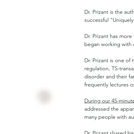
Dr. Prizant is the aut
successful “Uniquel
Dr. Prizant has more
began working with c
Dr. Prizant is one of
regulation, TS-trans
disorder and their fa
frequently lectures o
During our 45-minut
addressed the appare
many people with auti
Dr. Prizant shared hi