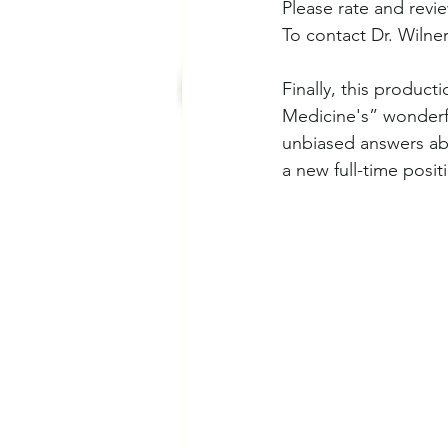
Please rate and revi
To contact Dr. Wilner 
Finally, this produc
Medicine's” wonderf
unbiased answers abo
a new full-time posit