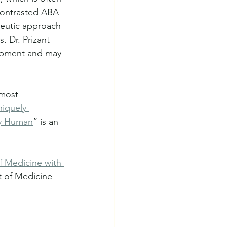
contrasted ABA 
peutic approach 
. Dr. Prizant 
lopment and may 
most 
iquely 
y Human
” is an 
f Medicine with 
t of Medicine 