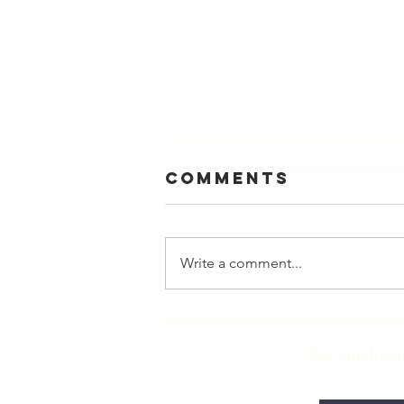
Comments
Write a comment...
Physician
Retirement
For media inqui
Checklist with
Matt Harmody,