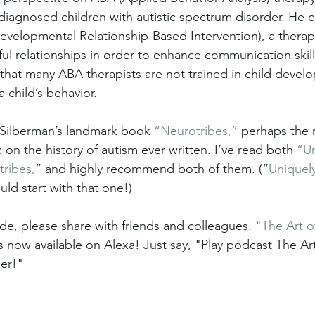
diagnosed children with autistic spectrum disorder. He 
evelopmental Relationship-Based Intervention), a thera
ul relationships in order to enhance communication skills
that many ABA therapists are not trained in child deve
a child’s behavior.
Silberman’s landmark book 
“Neurotribes,”
 perhaps the 
n the history of autism ever written. I’ve read both 
“Un
ribes,
” and highly recommend both of them. (“
Uniquel
uld start with that one!)
de, please share with friends and colleagues. 
"The Art o
is now available on Alexa! Just say, "Play podcast The Ar
er!"