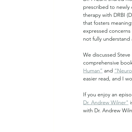
prescribed to newly 
therapy with DRBI (D
that fosters meaningf
expressed concerns 
not fully understand 
We discussed Steve 
comprehensive book o
Human”
 and 
“Neurot
easier read, and I wo
If you enjoy an episo
Dr. Andrew Wilner"
 
with Dr. Andrew Wiln