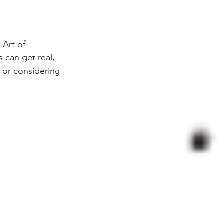
 Art of 
 can get real, 
 or considering 