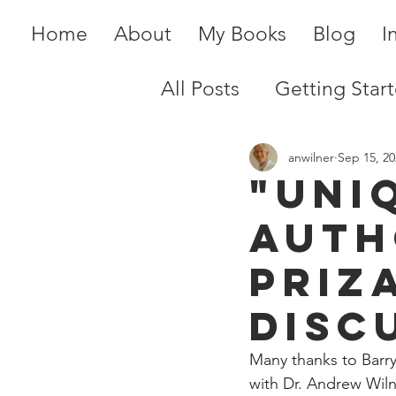
Home
About
My Books
Blog
I
All Posts
Getting Star
anwilner
Sep 15, 20
"Uni
Auth
Priz
disc
Many thanks to Barry
with Dr. Andrew Wiln