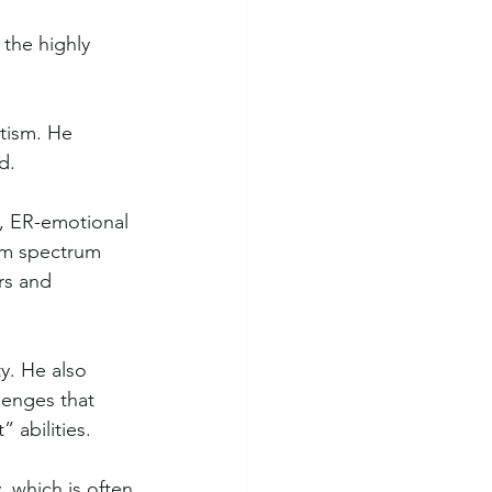
the highly 
tism. He 
d. 
, ER-emotional 
ism spectrum 
rs and 
y. He also 
lenges that 
 abilities.
, which is often 