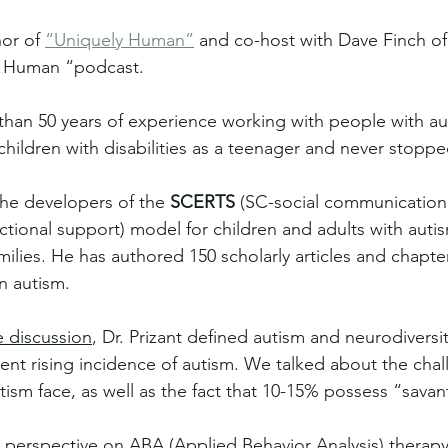
hor of 
“Uniquely Human”
 and co-host with Dave Finch of 
y Human “podcast. 
 than 50 years of experience working with people with au
hildren with disabilities as a teenager and never stoppe
 the developers of the 
SCERTS
 (SC-social communication
actional support) model for children and adults with aut
milies. He has authored 150 scholarly articles and chapte
n autism.
e discussion
, Dr. Prizant defined autism and neurodiversit
nt rising incidence of autism. We talked about the chal
sm face, as well as the fact that 10-15% possess “savant”
s perspective on ABA (Applied Behavior Analysis) therapy