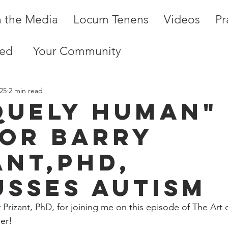
n the Media
Locum Tenens
Videos
Pr
ted
Your Community
25
2 min read
quely Human"
or Barry
ant,PhD,
usses Autism
 Prizant, PhD, for joining me on this episode of The Art 
er! 