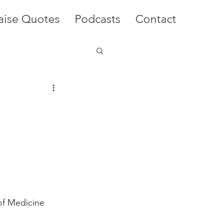
aise Quotes
Podcasts
Contact
of Medicine 