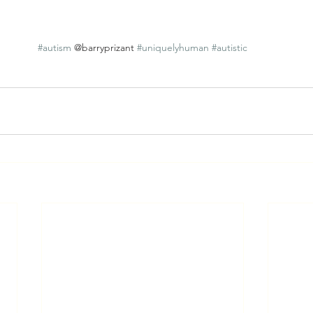
#autism
 @barryprizant 
#uniquelyhuman
#autistic