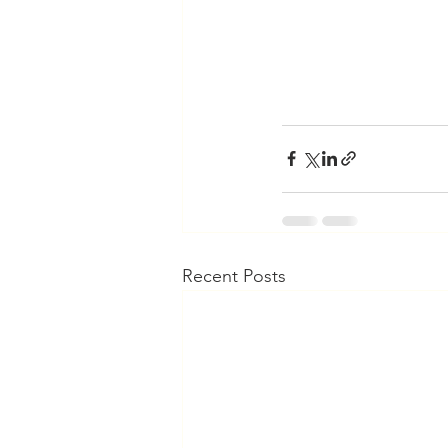
Recent Posts