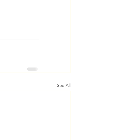
See All