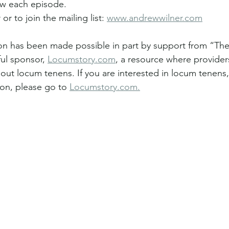
ew each episode.
or to join the mailing list: 
www.andrewwilner.com
tion has been made possible in part by support from “The
ul sponsor, 
Locumstory.com
, a resource where providers
ut locum tenens. If you are interested in locum tenens,
ion, please go to 
Locumstory.com
.