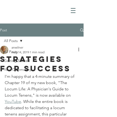
Post
All Posts
anwilner
All Posts
Aug 14, 2019
1 min read
Strategies
Getting Started
for Success
Your Community
I'm happy that a 4-minute summary of 
Chapter 19 of my new book, "The 
Locum Life: A Physician's Guide to 
Locum Tenens," is now available on 
YouTube
. While the entire book is 
dedicated to facilitating a locum 
tenens assignment, this particular 