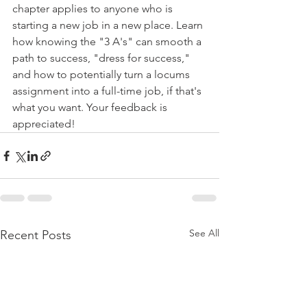
chapter applies to anyone who is 
starting a new job in a new place. Learn 
how knowing the "3 A's" can smooth a 
path to success, "dress for success," 
and how to potentially turn a locums 
assignment into a full-time job, if that's 
what you want. Your feedback is 
appreciated!
See All
Recent Posts