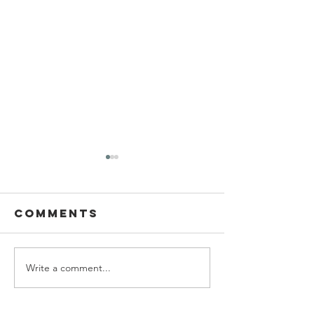
Comments
Write a comment...
Ascending
Living W
the wealth
with
elevator
Parkinso