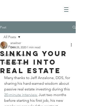
Post
All Posts
anwilner
All Posts
Dec 28, 2020
1 min read
Sinking Your
Getting Started
Teeth into
Your Community
real estate
Many thanks to Jeff Anzalone, DDS, for 
sharing his hard-earned wisdom about 
passive real estate investing during this 
20-minute interview.
 Just two months 
before starting his first job, his new 