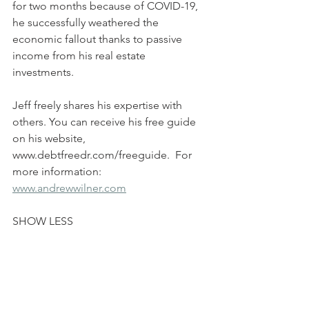
for two months because of COVID-19, 
he successfully weathered the 
economic fallout thanks to passive 
income from his real estate 
investments.  
Jeff freely shares his expertise with 
others. You can receive his free guide 
on his website, 
www.debtfreedr.com/freeguide.  For 
more information: 
www.andrewwilner.com
SHOW LESS