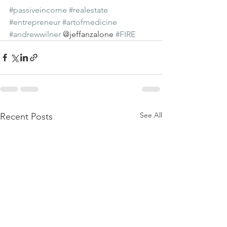
#passiveincome
#realestate
#entrepreneur
#artofmedicine
#andrewwilner
 @jeffanzalone 
#FIRE
See All
Recent Posts