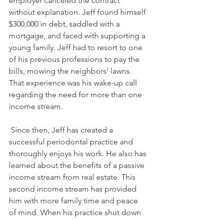
employer canceled the contract 
without explanation. Jeff found himself 
$300,000 in debt, saddled with a 
mortgage, and faced with supporting a 
young family. Jeff had to resort to one 
of his previous professions to pay the 
bills, mowing the neighbors’ lawns. 
That experience was his wake-up call 
regarding the need for more than one 
income stream.
 Since then, Jeff has created a 
successful periodontal practice and 
thoroughly enjoys his work. He also has 
learned about the benefits of a passive 
income stream from real estate. This 
second income stream has provided 
him with more family time and peace 
of mind. When his practice shut down 