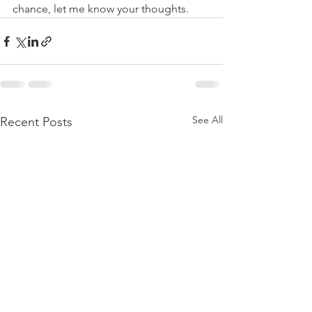
chance, let me know your thoughts.
See All
Recent Posts