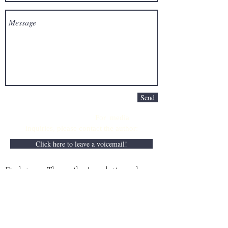
Send
For media
inquiries,
please contact the author:
Click here to leave a voicemail!
Disclaimer: The author's website and
books do not intend to provide professional
business, medical, or legal advice and
should not replace the counsel of an
accountant, physician, or attorney,
repsectively. Although the information