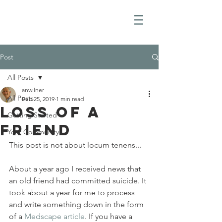
Post
All Posts
anwilner
All Posts
Feb 25, 2019
1 min read
Loss of a
Getting Started
Friend
Your Community
This post is not about locum tenens...
About a year ago I received news that 
an old friend had committed suicide. It 
took about a year for me to process 
and write something down in the form 
of a 
Medscape article
. If you have a 