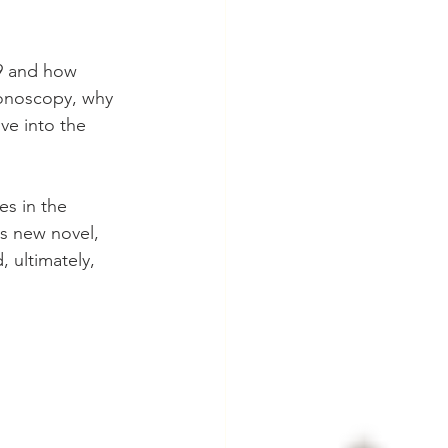
9 and how 
lonoscopy, why 
ve into the 
es in the 
is new novel, 
 ultimately, 