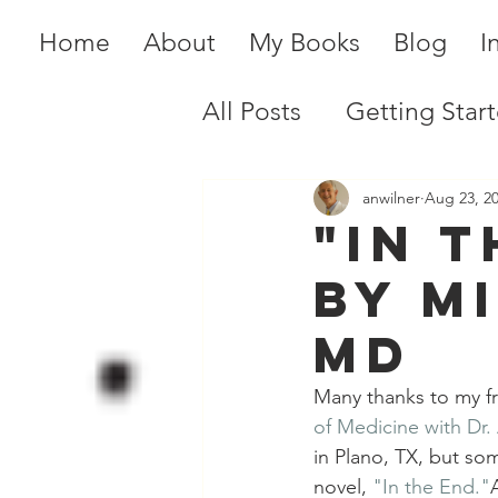
Home
About
My Books
Blog
I
All Posts
Getting Star
anwilner
Aug 23, 2
"In t
by M
MD
Many thanks to my f
of Medicine with Dr.
in Plano, TX, but so
novel,
"In the End."