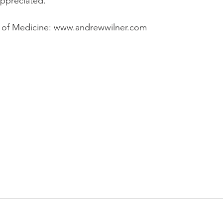
ppreciated. 
 of Medicine: www.andrewwilner.com