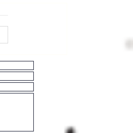
ving Well
th
rkinson's
sease