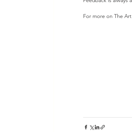
Feedback is always a
For more on The Art