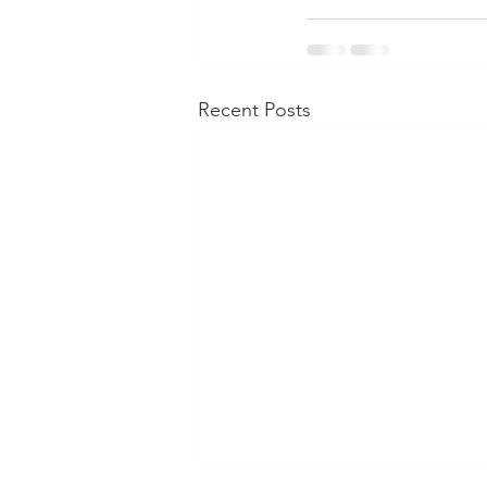
Recent Posts