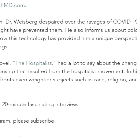
chMD.com
. 
on, Dr. Weisberg despaired over the ravages of COVID-1
ight have prevented them. He also informs us about co
how this technology has provided him a unique perspecti
ngs.
ovel, 
"The Hospitalist,"
 had a lot to say about the chang
onship that resulted from the hospitalist movement. In h
ronts even weightier subjects such as race, religion, and,
s 20-minute fascinating interview.
ogram, please subscribe!