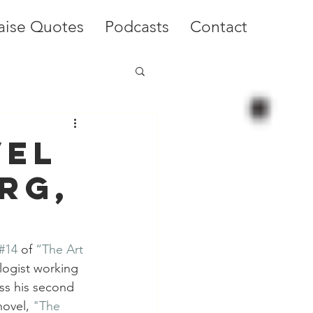
aise Quotes
Podcasts
Contact
vel
rg,
#14
 of 
“The Art 
ologist working 
ss his second 
novel, 
"The 