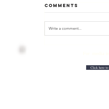
Comments
Write a comment...
Physician
Retirement
For media inqui
Checklist with
Matt Harmody,
MD
Click here to