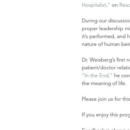
Hospitalist,"
 on 
Rea
During our discussi
proper leadership m
it’s performed, and 
nature of human bei
Dr. Weisberg’s first n
patient/doctor relati
"In the End,"
he conf
the meaning of life. 
Please join us for thi
If you enjoy this pr