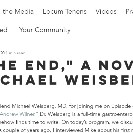
n the Media
Locum Tenens
Videos
Pr
ted
Your Community
020
1 min read
he End," A No
ichael Weisbe
riend Michael Weisberg, MD, for joining me on Episode 
 Andrew Wilner.”
 Dr. Weisberg is a full-time gastroenter
mehow finds time to write. On today’s program, we discu
A couple of years ago, I interviewed Mike about his first 