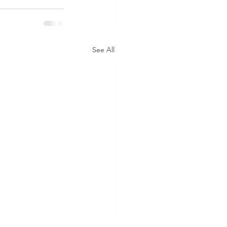
See All