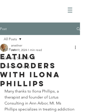
Post
All Posts
anwilner
All Posts
Jan 19, 2024
1 min read
Eating
Getting Started
Disorders
Your Community
with Ilona
Phillips
Many thanks to Ilona Phillips, a 
therapist and founder of Lotus 
Consulting in Ann Arbor, MI. Ms 
Phillips specializes in treating addiction 