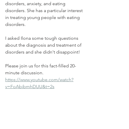
disorders, anxiety, and eating 
disorders. She has a particular interest 
in treating young people with eating 
disorders.
I asked Ilona some tough questions 
about the diagnosis and treatment of 
disorders and she didn't disappoint!
Please join us for this fact-filled 20-
minute discussion.
https://www.youtube.com/watch?
v=FoAbibmhDUU&t=2s