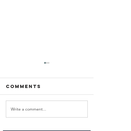
Comments
Write a comment...
Ascending
Living W
the wealth
with
elevator
Parkinso