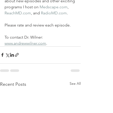
about new episodes and other exciting 
programs I host on 
Medscape.com
, 
ReachMD.com
, and 
RadioMD.com
.  
Please rate and review each episode.  
To contact Dr. Wilner: 
www.andrewwilner.com
.
See All
Recent Posts