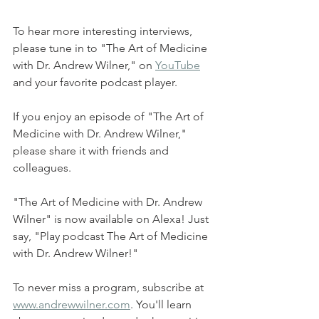
To hear more interesting interviews, 
please tune in to "The Art of Medicine 
with Dr. Andrew Wilner," on 
YouTube
and your favorite podcast player.  
If you enjoy an episode of "The Art of 
Medicine with Dr. Andrew Wilner," 
please share it with friends and 
colleagues. 
"The Art of Medicine with Dr. Andrew 
Wilner" is now available on Alexa! Just 
say, "Play podcast The Art of Medicine 
with Dr. Andrew Wilner!"  
To never miss a program, subscribe at 
www.andrewwilner.com
. You'll learn 