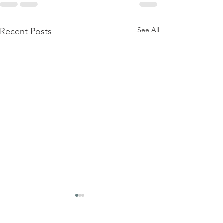
See All
Recent Posts