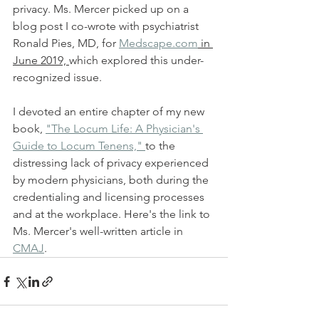
privacy. Ms. Mercer picked up on a 
blog post I co-wrote with psychiatrist 
Ronald Pies, MD, for 
Medscape.com
 in 
June 2019, 
which explored this under-
recognized issue. 
I devoted an entire chapter of my new 
book, 
"The Locum Life: A Physician's 
Guide to Locum Tenens," 
to the 
distressing lack of privacy experienced 
by modern physicians, both during the 
credentialing and licensing processes 
and at the workplace. Here's the link to 
Ms. Mercer's well-written article in 
CMAJ
.