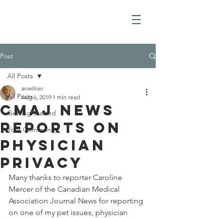
Post
All Posts
anwilner
All Posts
Aug 6, 2019
1 min read
CMAJ News
Getting Started
Reports on
Your Community
Physician
Privacy
Many thanks to reporter Caroline 
Mercer of the Canadian Medical 
Association Journal News for reporting 
on one of my pet issues, physician 