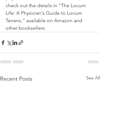
check out the details in "The Locum 
Life: A Physician's Guide to Locum 
Tenens," available on Amazon and 
other booksellers.
See All
Recent Posts