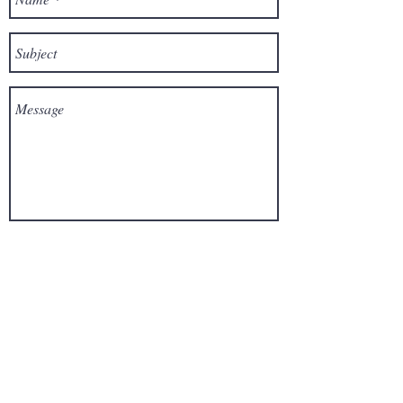
Send
For media
inquiries,
please contact the author:
Click here to leave a voicemail!
Disclaimer: The author's website and
books do not intend to provide professional