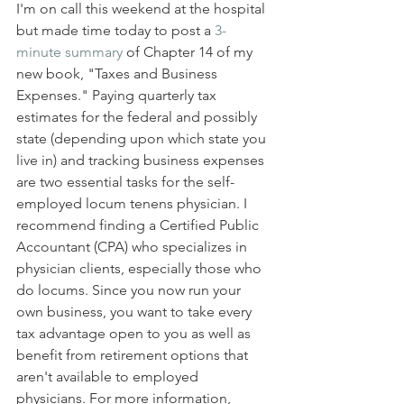
I'm on call this weekend at the hospital 
but made time today to post a 
3-
minute summary
 of Chapter 14 of my 
new book, "Taxes and Business 
Expenses." Paying quarterly tax 
estimates for the federal and possibly 
state (depending upon which state you 
live in) and tracking business expenses 
are two essential tasks for the self-
employed locum tenens physician. I 
recommend finding a Certified Public 
Accountant (CPA) who specializes in 
physician clients, especially those who 
do locums. Since you now run your 
own business, you want to take every 
tax advantage open to you as well as 
benefit from retirement options that 
aren't available to employed 
physicians. For more information, 