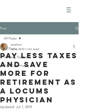
Post
All Posts
anwilner
All Posts
Jul 6, 2019
1 min read
Pay less taxes
Getting Started
and save
Your Community
more for
retirement as
a locums
physician
Updated:
Jul 7, 2019