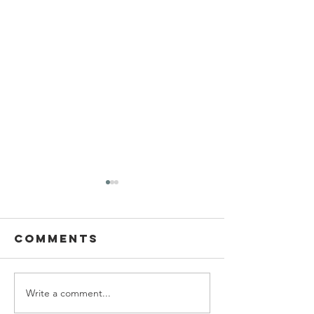
Comments
Write a comment...
Ascending
Living W
the wealth
with