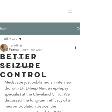
Post
All Posts
anwilner
All Posts
Feb 26, 2019
1 min read
BetTer
Getting Started
Seizure
Your Community
Control
Medscape just published an interview I 
did with Dr. Dileep Nair, an epilepsy 
specialist at the Cleveland Clinic. We 
discussed the long-term efficacy of a 
neuromodulation device, the 