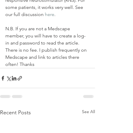
responsive neurostimulator (RNS). For 
some patients, it works very well. See 
our full discussion 
here
. 
N.B. If you are not a Medscape 
member, you will have to create a log-
in and password to read the article. 
There is no fee. I publish frequently on 
Medscape and link to articles there 
often! Thanks
See All
Recent Posts