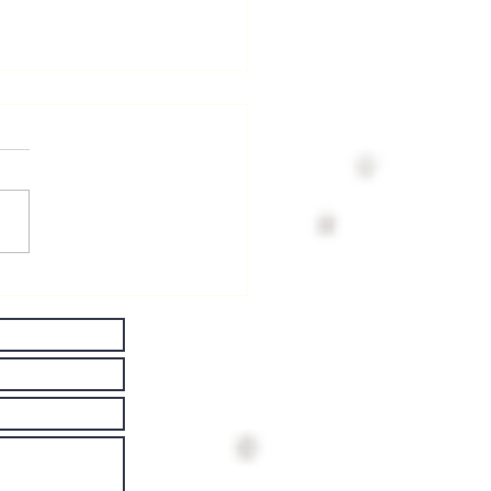
ving Well
th
rkinson's
sease