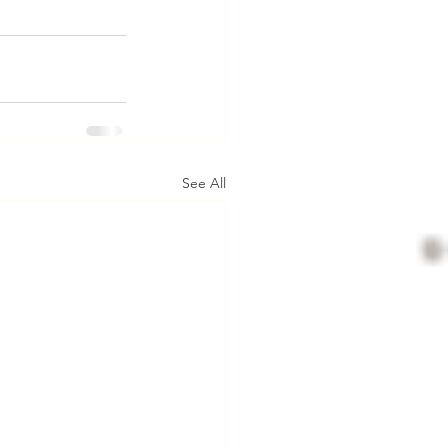
See All