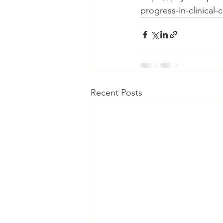
progress-in-clinical-
Recent Posts