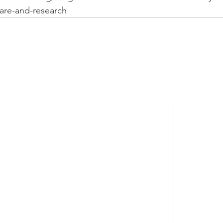
care-and-research