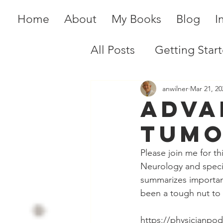
Home
About
My Books
Blog
I
All Posts
Getting Star
anwilner
Mar 21, 20
Adva
Tumo
Please join me for t
Neurology and specia
summarizes important
been a tough nut to
https://physicianpo