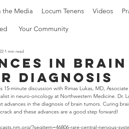
n the Media
Locum Tenens
Videos
Pr
ted
Your Community
22
1 min read
nces in Brain
r Diagnosis
his 15-minute discussion with Rimas Lukas, MD, Associate 
list in neuro-oncology at Northwestern Medicine. Dr. L
 advances in the diagnosis of brain tumors. Curing brai
 crack and these advances are a good step forward!
dcasts.nm.org/?segitem=46806-rare-central-nervous-sys