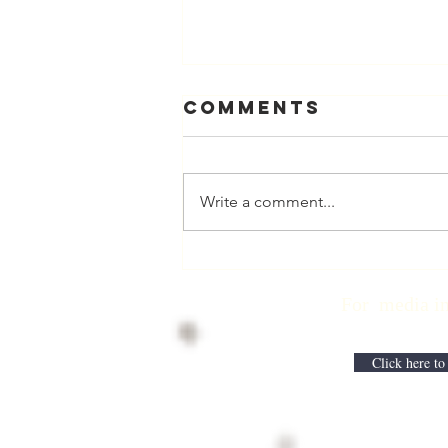
Comments
Write a comment...
Physician
Retirement
For media inqui
Checklist with
Matt Harmody,
MD
Click here to