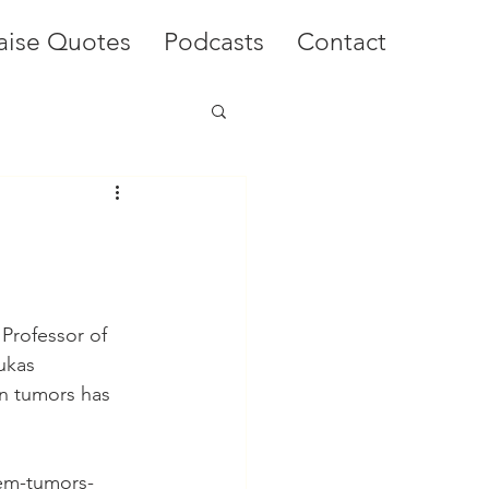
aise Quotes
Podcasts
Contact
Professor of 
ukas 
n tumors has 
tem-tumors-