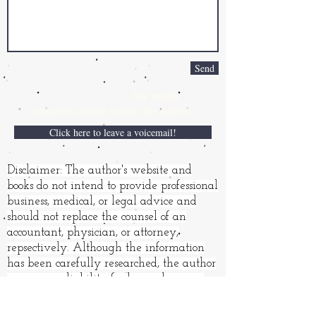
Send
For media
inquiries,
please contact the author:
Click here to leave a voicemail!
Disclaimer: The author's website and
books do not intend to provide professional
business, medical, or legal advice and
should not replace the counsel of an
accountant, physician, or attorney,
repsectively. Although the information
has been carefully researched, the author
assumes no liability for loss or damages
resulting from its use.