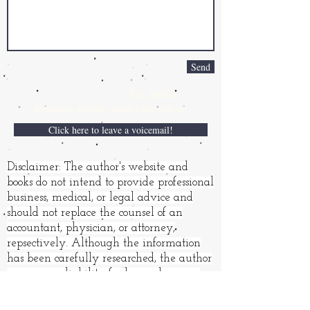
Send
For media
inquiries,
please contact the author:
Click here to leave a voicemail!
Disclaimer: The author's website and
books do not intend to provide professional
business, medical, or legal advice and
should not replace the counsel of an
accountant, physician, or attorney,
repsectively. Although the information
has been carefully researched, the author
assumes no liability for loss or damages
resulting from its use.