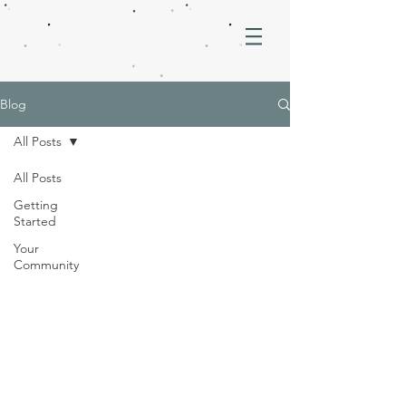
Blog
All Posts
All Posts
Getting
Started
Your
Community