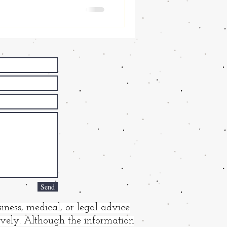
Send
iness, medical, or legal advice
tively. Although the information