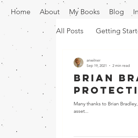
Home
About
My Books
Blog
I
All Posts
Getting Star
anwilner
Sep 19, 2021
2 min read
Brian Br
Protect
Many thanks to Brian Bradley, 
asset...