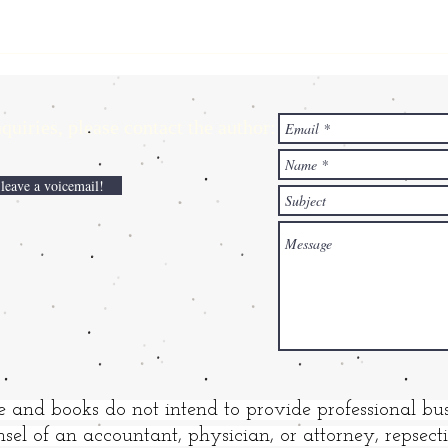
ries,
please contact the author:
 leave a voicemail!
e and books do not intend to provide professional bus
sel of an accountant, physician, or attorney, repsec