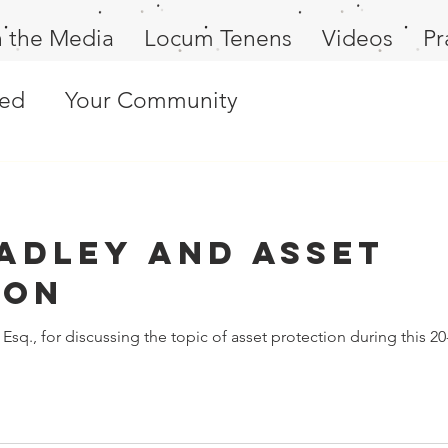
n the Media
Locum Tenens
Videos
Pr
ted
Your Community
adley and Asset
ion
Esq., for discussing the topic of asset protection during this 20