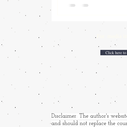
For media inqui
Click here to
Disclaimer: The author's websit
and should not replace the coun