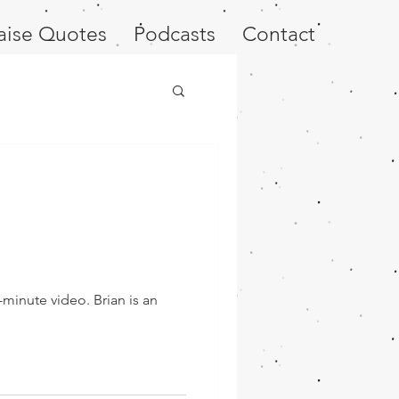
aise Quotes
Podcasts
Contact
-minute video. Brian is an