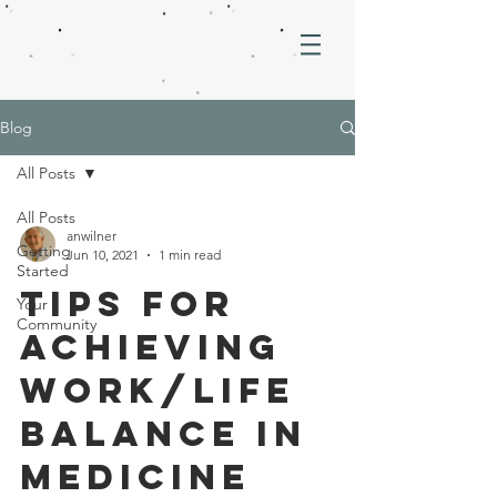
Blog
All Posts
All Posts
anwilner
Getting
Jun 10, 2021
1 min read
Started
Tips for
Your
Community
Achieving
Work/Life
Balance in
Medicine