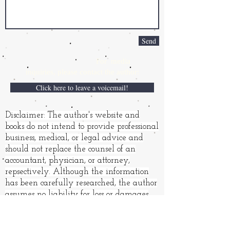
Send
For media
inquiries,
please contact the author:
Click here to leave a voicemail!
Disclaimer: The author's website and
books do not intend to provide professional
business, medical, or legal advice and
should not replace the counsel of an
accountant, physician, or attorney,
repsectively. Although the information
has been carefully researched, the author
assumes no liability for loss or damages
resulting from its use.
Books and other products may