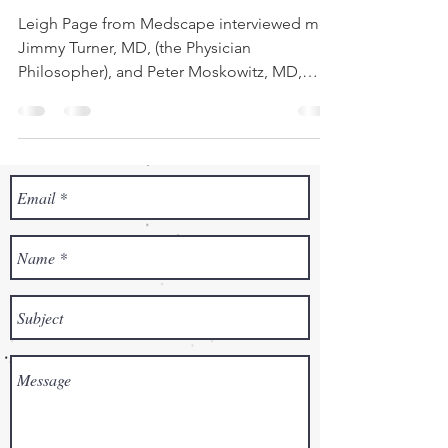
Leigh Page from Medscape interviewed me,
Jimmy Turner, MD, (the Physician
Philosopher), and Peter Moskowitz, MD,
founder of the Center...