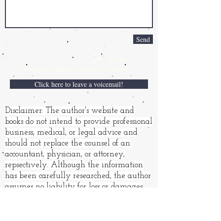
Send
For media
inquiries,
please contact the author:
Click here to leave a voicemail!
Disclaimer: The author's website and
books do not intend to provide professional
business, medical, or legal advice and
should not replace the counsel of an
accountant, physician, or attorney,
repsectively. Although the information
has been carefully researched, the author
assumes no liability for loss or damages
resulting from its use.
Books and other products may