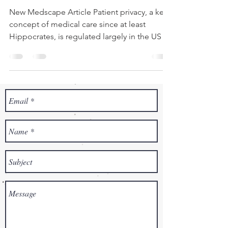
New Medscape Article Patient privacy, a key
concept of medical care since at least
Hippocrates, is regulated largely in the US by
HIPAA,...