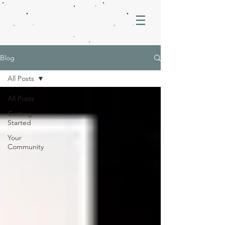
Blog
All Posts
All Posts
Getting
Started
Your
Community