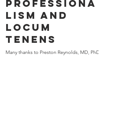
anwilner
Apr 3, 2021
1 min read
Professiona
lism and
Locum
Tenens
Many thanks to Preston Reynolds, MD, PhD,
MACP, for inviting me as a guest on the
Healthcare Professionalism podcast.
Because locum...