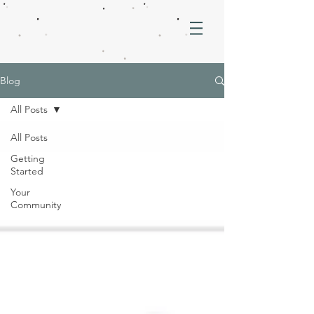
Blog
All Posts
All Posts
Getting
Started
Your
Community