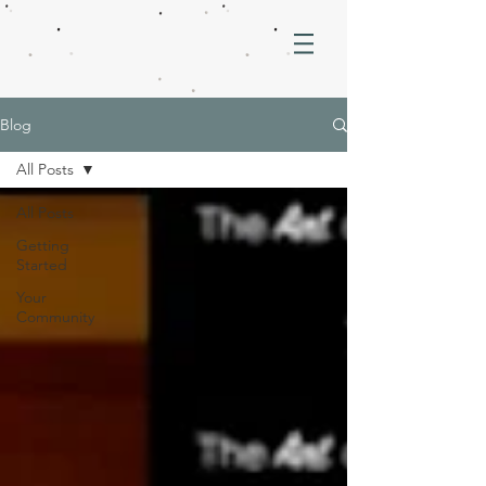
Blog
All Posts
All Posts
Getting
Started
Your
Community