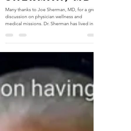
with Joe
sherman, md
Many thanks to Joe Sherman, MD, for a great
discussion on physician wellness and
medical missions. Dr. Sherman has lived in
Africa and...