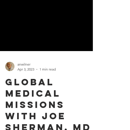
anwilner
Apr 3, 2023
1 min read
Global
Medical
missions