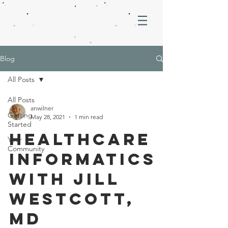
Blog
All Posts
All Posts
anwilner
Getting
May 28, 2021
1 min read
Started
Healthcare
Your
Community
informatics
with jill
westcott,
md