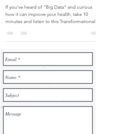
If you've heard of "Big Data" and curious
how it can improve your health, take 10
minutes and listen to this Transformational
Pediatrics...