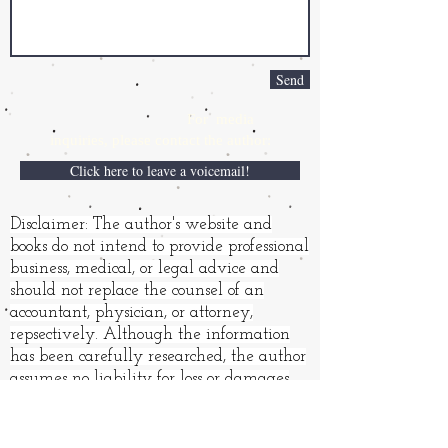
Send
For media
inquiries,
please contact the author:
Click here to leave a voicemail!
Disclaimer: The author's website and
books do not intend to provide professional
business, medical, or legal advice and
should not replace the counsel of an
accountant, physician, or attorney,
repsectively. Although the information
has been carefully researched, the author
assumes no liability for loss or damages
resulting from its use.
Books and other products may