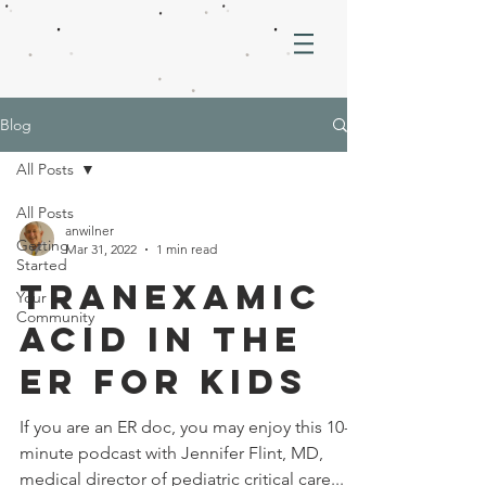
Blog
All Posts
All Posts
anwilner
Getting
Mar 31, 2022
1 min read
Started
Tranexamic
Your
Community
Acid in the
ER for Kids
If you are an ER doc, you may enjoy this 10-
minute podcast with Jennifer Flint, MD,
medical director of pediatric critical care...