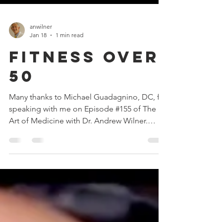
anwilner
Jan 18
1 min read
Fitness Over
50
Many thanks to Michael Guadagnino, DC, for
speaking with me on Episode #155 of The
Art of Medicine with Dr. Andrew Wilner.
Michael has a new book, "Fitness: 50, 60, 70,
and Beyond," based on his experience as a
chiropractor for 33 years treating many
injuries that were caused, more or less, by a
lack of fitness! Click here to watch or listen
on your favorite podcast player! #fitness