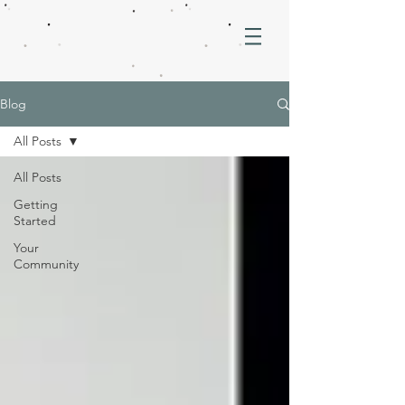
Blog
All Posts
All Posts
Getting
Started
Your
Community