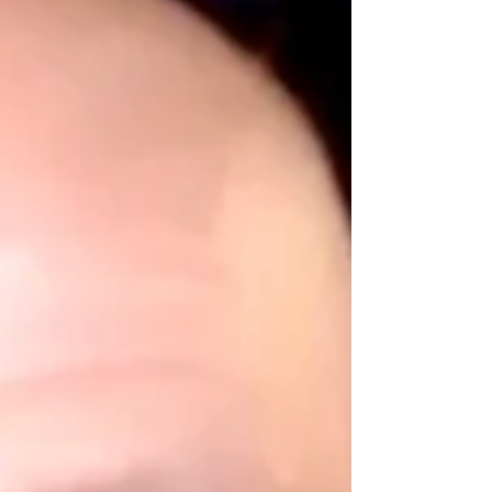
#chiropractor #elderly #cardiovascular