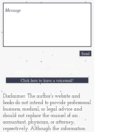
Send
For media
inquiries,
please contact the author:
Click here to leave a voicemail!
Disclaimer: The author's website and
books do not intend to provide professional
business, medical, or legal advice and
should not replace the counsel of an
accountant, physician, or attorney,
repsectively. Although the information