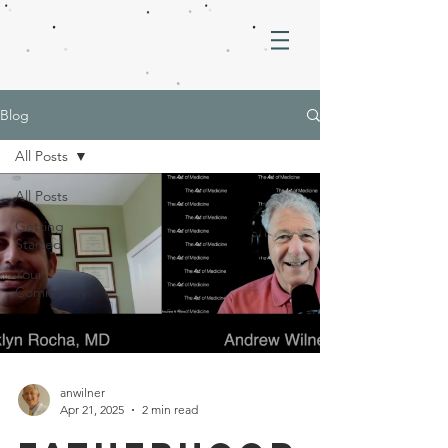
Blog
All Posts
All Posts
Getting
Started
Your
Community
anwilner
Apr 21, 2025
2 min read