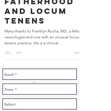
Fatherhood
and Locum
Tenens
Many thanks to Franklyn Rocha, MD, a fellow
neurologist and one with an unusual locum
tenens practice. He is a clinical
neurophysiologist...