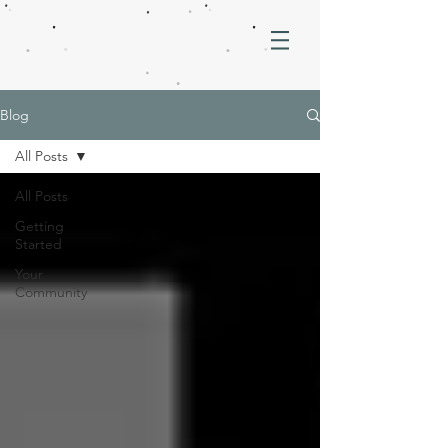
Blog
All Posts
All Posts
Getting
Started
Your
Community