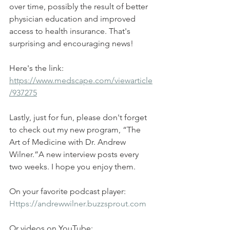
over time, possibly the result of better 
physician education and improved 
access to health insurance. That's 
surprising and encouraging news!
Here's the link: 
https://www.medscape.com/viewarticle
/937275
Lastly, just for fun, please don't forget 
to check out my new program, “The 
Art of Medicine with Dr. Andrew 
Wilner.”A new interview posts every 
two weeks. I hope you enjoy them.
On your favorite podcast player:
Https://andrewwilner.buzzsprout.com
Or videos on YouTube: