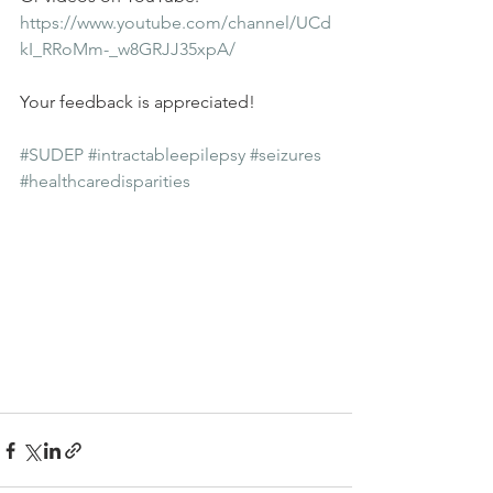
https://www.youtube.com/channel/UCd
kI_RRoMm-_w8GRJJ35xpA/
Your feedback is appreciated!
#SUDEP
#intractableepilepsy
#seizures
#healthcaredisparities