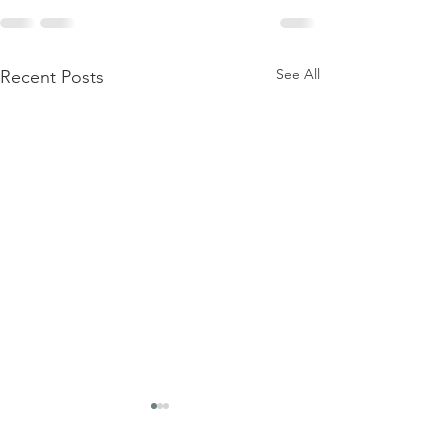
See All
Recent Posts