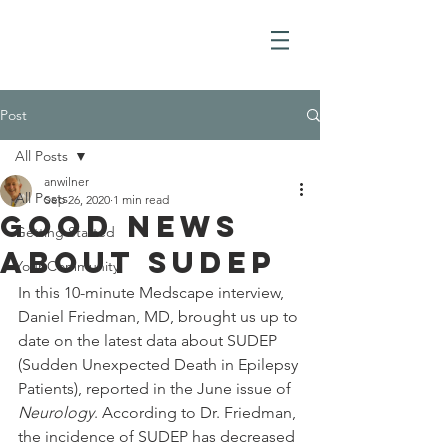
Post
All Posts
anwilner
All Posts
Sep 26, 2020
1 min read
Good News
Getting Started
about SUDEP
Your Community
In this 10-minute Medscape interview, 
Daniel Friedman, MD, brought us up to 
date on the latest data about SUDEP 
(Sudden Unexpected Death in Epilepsy 
Patients), reported in the June issue of 
Neurology
. According to Dr. Friedman, 
the incidence of SUDEP has decreased 