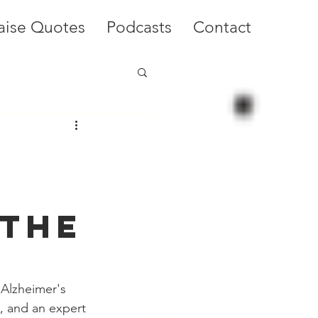
aise Quotes
Podcasts
Contact
 the
Alzheimer's 
e, and an expert 