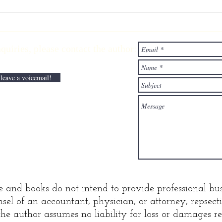
Ascending the
Li
wealth
wi
ries,
please contact the author:
elevator with
Pa
lane Kawaoka
Di
 leave a voicemail!
e and books do not intend to provide professional bus
sel of an accountant, physician, or attorney, repsec
he author assumes no liability for loss or damages res