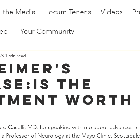
n the Media
Locum Tenens
Videos
Pr
ted
Your Community
23
1 min read
eimer's
ase:Is the
tment worth
?
rd Caselli, MD, for speaking with me about advances in 
is a Professor of Neurology at the Mayo Clinic, Scottsdal