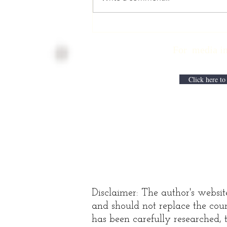
Physician
Retirement
For media inqui
Checklist with
Matt Harmody,
MD
Click here to
Disclaimer: The author's websit
and should not replace the coun
has been carefully researched, t