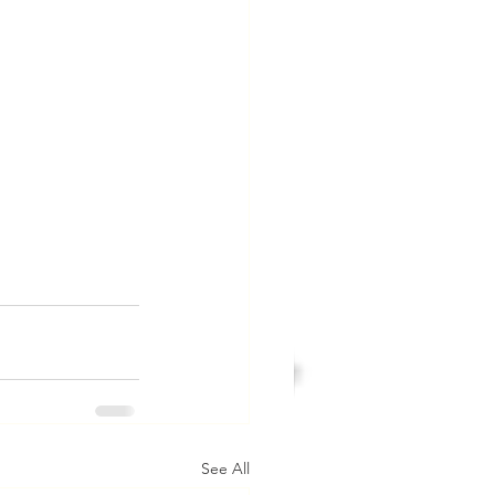
See All