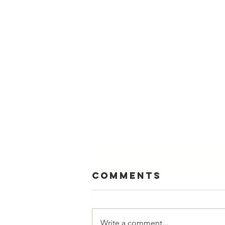
Comments
Write a comment...