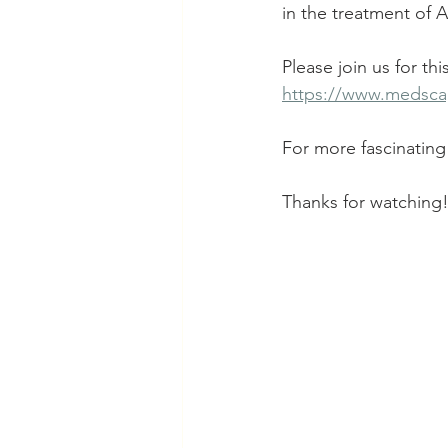
in the treatment of A
Please join us for th
https://www.medsca
For more fascinating 
Thanks for watching