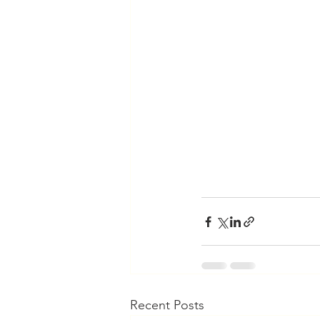
Recent Posts