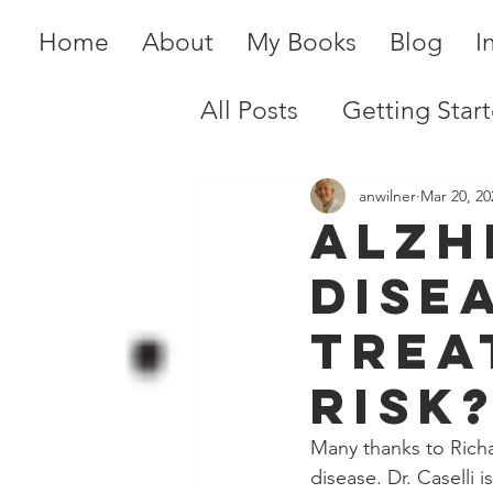
Home
About
My Books
Blog
I
All Posts
Getting Star
anwilner
Mar 20, 20
Alzh
Dise
Trea
risk
Many thanks to Richa
disease. Dr. Caselli 