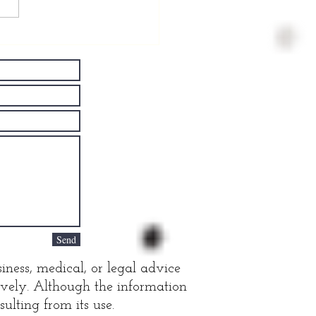
ving Well
th
rkinson's
sease
Send
iness, medical, or legal advice
tively. Although the information
ulting from its use.