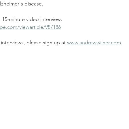
lzheimer's disease.
is 15-minute video interview:
pe.com/viewarticle/987186
interviews, please sign up at 
www.andrewwilner.com
!