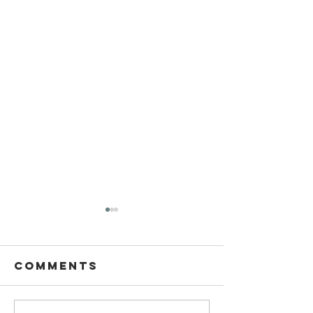
Comments