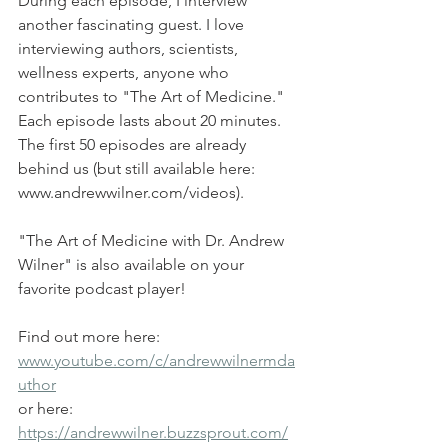
During each episode, I interview 
another fascinating guest. I love 
interviewing authors, scientists, 
wellness experts, anyone who 
contributes to "The Art of Medicine." 
Each episode lasts about 20 minutes. 
The first 50 episodes are already 
behind us (but still available here: 
www.andrewwilner.com/videos).
"The Art of Medicine with Dr. Andrew 
Wilner" is also available on your 
favorite podcast player!
Find out more here: 
www.youtube.com/c/andrewwilnermda
uthor
or here: 
https://andrewwilner.buzzsprout.com/