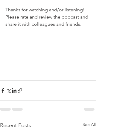
Thanks for watching and/or listening!
Please rate and review the podcast and 
share it with colleagues and friends.
See All
Recent Posts