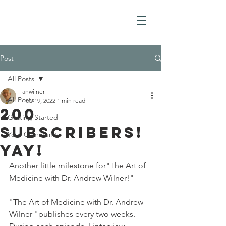
Post
All Posts
anwilner
All Posts
Feb 19, 2022
1 min read
200
Getting Started
Subscribers!
Your Community
yay!
Another little milestone for"The Art of 
Medicine with Dr. Andrew Wilner!"
"The Art of Medicine with Dr. Andrew 
Wilner "publishes every two weeks. 